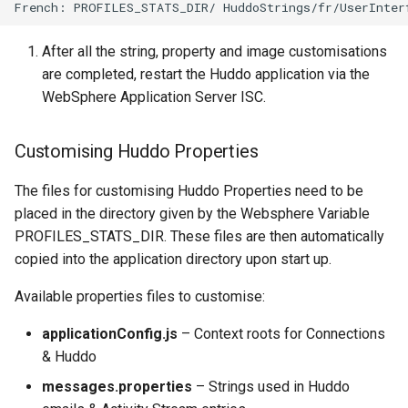
After all the string, property and image customisations
are completed, restart the Huddo application via the
WebSphere Application Server ISC.
Customising Huddo Properties
The files for customising Huddo Properties need to be
placed in the directory given by the Websphere Variable
PROFILES_STATS_DIR. These files are then automatically
copied into the application directory upon start up.
Available properties files to customise:
applicationConfig.js
– Context roots for Connections
& Huddo
messages.properties
– Strings used in Huddo