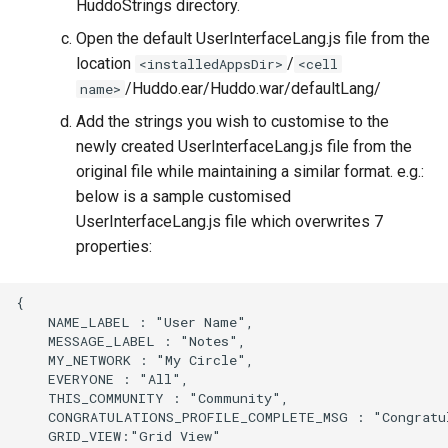
HuddoStrings directory.
Open the default UserInterfaceLang.js file from the
location
/
<installedAppsDir>
<cell
/Huddo.ear/Huddo.war/defaultLang/
name>
Add the strings you wish to customise to the
newly created UserInterfaceLang.js file from the
original file while maintaining a similar format. e.g.:
below is a sample customised
UserInterfaceLang.js file which overwrites 7
properties:
{

    NAME_LABEL : "User Name",

    MESSAGE_LABEL : "Notes",

    MY_NETWORK : "My Circle",

    EVERYONE : "All",

    THIS_COMMUNITY : "Community",

    CONGRATULATIONS_PROFILE_COMPLETE_MSG : "Congratul
    GRID_VIEW:"Grid View"
