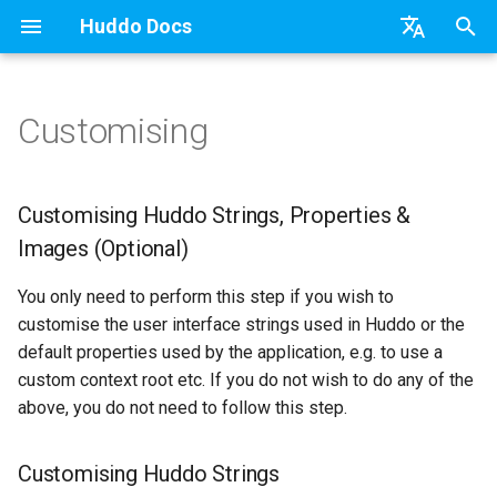
Huddo Docs
T
English
y
日本語
Customising
Boards Cloud
Features
Installation
Customising Huddo Strings,
Update the Application
Updates
a) For HCL Connections
API
kubectl
Knowledge Base & Suppor
Latest Release in CP
Activities Plus
Install Application
Using Reports
p
Deutsch
Properties & Images
e
Nederlands
(Optional)
Boards Self-Hosted
Installation
User Guide
Refresh Widget Cache
Integrations
b) For Kubernetes
Micro Apps
Languages
Getting Started
Manage Config
Activity Migration
Widgets
Available Reports
Customising Huddo Strings, Properties &
t
Images (Optional)
Customising Huddo Strings
Boards Hybrid
Update
Security
c) Docker (All-In-One)
Power Automate
Notifications
Quick Tips
Boards Content and Memb
Boards Hybrid
Apply Changes
How to Access Reports
o
Management
You only need to perform this step if you wish to
Customising Huddo
Extending Boards
Usage
Access to Images
Zapier
Roles
Starting a trial
Boards Docker
Add Widgets
Glossary of Terms
s
customise the user interface strings used in Huddo or the
Properties
Manage Licences
default properties used by the application, e.g. to use a
t
FAQ
Supported Data
Configuration
Open Source Licences
Mobile App
Boards WebSphere
Community Properties
Event Map
custom context root etc. If you do not wish to do any of the
Customising Huddo Images
a
Revoke Users
above, you do not need to follow this step.
Huddo Store
File-system Export
Compatibility
Home Page
Microsoft 365
Licence
r
Transition Providers
Customising Huddo Strings
t
User Guides
Helm Charts
Creating Boards
OAuth
Customising