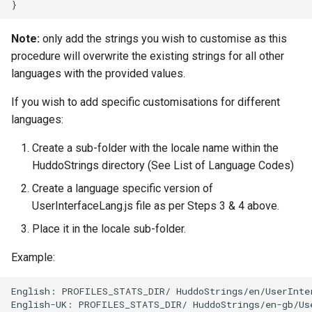
Note:
only add the strings you wish to customise as this
procedure will overwrite the existing strings for all other
languages with the provided values.
If you wish to add specific customisations for different
languages:
Create a sub-folder with the locale name within the
HuddoStrings directory (See List of Language Codes)
Create a language specific version of
UserInterfaceLang.js file as per Steps 3 & 4 above.
Place it in the locale sub-folder.
Example:
English: PROFILES_STATS_DIR/ HuddoStrings/en/UserInter
English-UK: PROFILES_STATS_DIR/ HuddoStrings/en-gb/Use