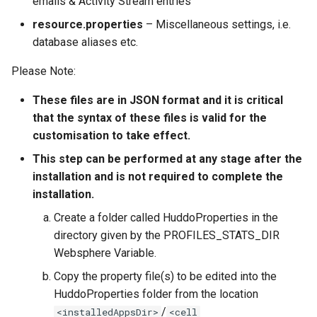
emails & Activity Stream entries
resource.properties
– Miscellaneous settings, i.e.
database aliases etc.
Please Note:
These files are in JSON format and it is critical
that the syntax of these files is valid for the
customisation to take effect.
This step can be performed at any stage after the
installation and is not required to complete the
installation.
Create a folder called HuddoProperties in the
directory given by the PROFILES_STATS_DIR
Websphere Variable.
Copy the property file(s) to be edited into the
HuddoProperties folder from the location
/
<installedAppsDir>
<cell