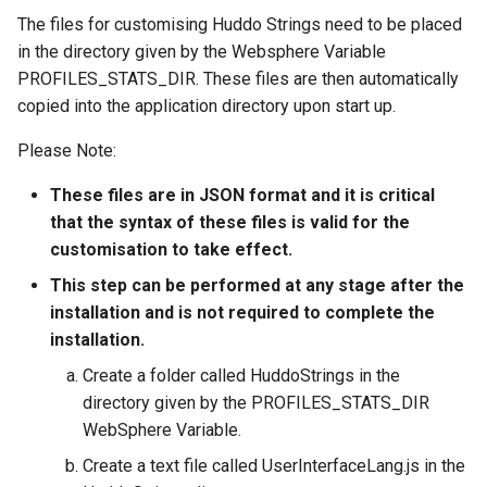
s
The files for customising Huddo Strings need to be placed
Administration
Proxy (nginx)
Working in a Board
Mongo
FAQ
in the directory given by the Websphere Variable
e
PROFILES_STATS_DIR. These files are then automatically
Troubleshooting
Traefik Migration
iCalendar Feed
NGINX
a
copied into the application directory upon start up.
r
SeaweedFS Migration
Boards in other Apps
Notifications
Please Note:
c
Integrations
Safari
These files are in JSON format and it is critical
h
that the syntax of these files is valid for the
Releases
SSL
customisation to take effect.
i
This step can be performed at any stage after the
n
installation and is not required to complete the
g
installation.
Create a folder called HuddoStrings in the
directory given by the PROFILES_STATS_DIR
WebSphere Variable.
Create a text file called UserInterfaceLang.js in the