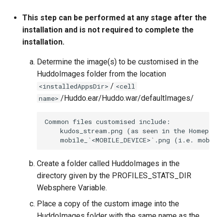
This step can be performed at any stage after the
installation and is not required to complete the
installation.
Determine the image(s) to be customised in the
HuddoImages folder from the location
/
<installedAppsDir>
<cell
/Huddo.ear/Huddo.war/defaultImages/
name>
Common files customised include:

    kudos_stream.png (as seen in the Homepag
Create a folder called HuddoImages in the
directory given by the PROFILES_STATS_DIR
Websphere Variable.
Place a copy of the custom image into the
HuddoImages folder with the same name as the