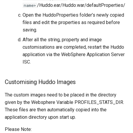
/Huddo.ear/Huddo.war/defaultProperties/
name>
Open the HuddoProperties folder’s newly copied
files and edit the properties as required before
saving.
After all the string, property and image
customisations are completed, restart the Huddo
application via the WebSphere Application Server
ISC.
Customising Huddo Images
The custom images need to be placed in the directory
given by the Websphere Variable PROFILES_STATS_DIR.
These files are then automatically copied into the
application directory upon start up.
Please Note: