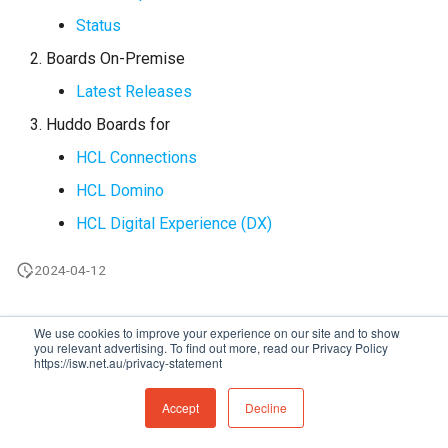
s
Status
Administration
Proxy (nginx)
Working in a Board
Mongo
FAQ
Defaults
e
Boards On-Premise
Troubleshooting
Traefik Migration
iCalendar Feed
NGINX
Leaderboard
a
Latest Releases
r
Huddo Boards for
SeaweedFS Migration
Boards in other Apps
Notifications
Awards
HCL Connections
c
Integrations
Safari
Engine
HCL Domino
h
HCL Digital Experience (DX)
Releases
SSL
Customising
i
n
2024-04-12
FAQ
g
We use cookies to improve your experience on our site and to show
you relevant advertising. To find out more, read our Privacy Policy
https://isw.net.au/privacy-statement
Made with
Material for MkDocs
Accept
Decline