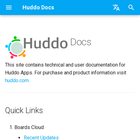
Huddo Docs
T
English
y
日本語
Docs
Boards Cloud
Features
Installation
Installation
Updates
a) For HCL Connections
API
kubectl
Knowledge Base & Suppor
Latest Release in CP
Activities Plus
Install Application
Using Reports
WebSphere Application
Update the Application
p
Deutsch
e
Nederlands
Boards Self-Hosted
Installation
User Guide
Update
Integrations
b) For Kubernetes
Micro Apps
Languages
Getting Started
Manage Config
Activity Migration
Widgets
Available Reports
Widgets
Refresh Widget Cache
This site contains technical and user documentation for
t
Huddo Apps. For purchase and product information visit
Boards Hybrid
Update
Huddo Images
Security
c) Docker (All-In-One)
Power Automate
Notifications
Quick Tips
Boards Content and Memb
Boards Hybrid
Apply Changes
How to Access Reports
Mobile
o
huddo.com
.
Management
Extending Boards
Usage
Access to Images
Zapier
Roles
Starting a trial
Boards Docker
Add Widgets
Glossary of Terms
Apply Changes
s
Manage Licences
t
FAQ
Supported Data
Configuration
Open Source Licences
Mobile App
Boards WebSphere
Community Properties
Event Map
Add Widgets
Quick Links
a
Revoke Users
Huddo Store
File-system Export
Compatibility
Home Page
Microsoft 365
Licence
Community Properties
r
Transition Providers
Boards Cloud
t
User Guides
Helm Charts
Creating Boards
OAuth
Customising
Licence
Recent Updates