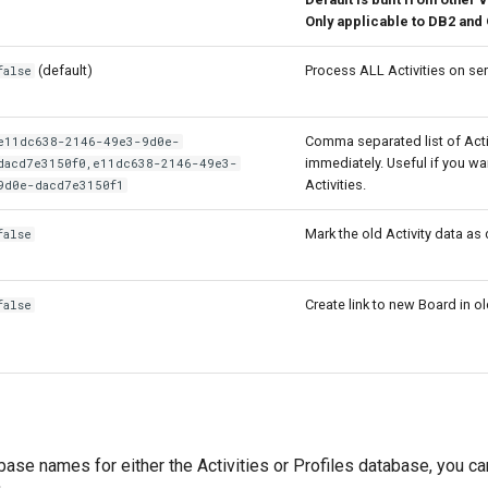
Only applicable to DB2 and
(default)
Process ALL Activities on ser
false
Comma separated list of Acti
e11dc638-2146-49e3-9d0e-
immediately. Useful if you wan
dacd7e3150f0,e11dc638-2146-49e3-
Activities.
9d0e-dacd7e3150f1
Mark the old Activity data as
false
Create link to new Board in ol
false
ase names for either the Activities or Profiles database, you ca