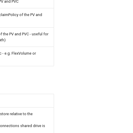
PV and PVC
laimPolicy of the PV and
 the PV and PVC - useful for
ath)
c - e.g. FlexVolume or
store relative to the
Connections shared drive is