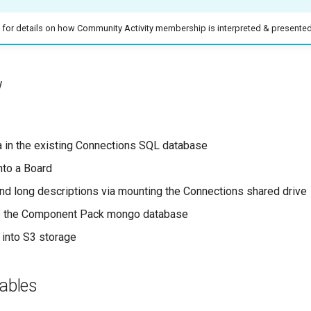
for details on how Community Activity membership is interpreted & presente
w
a in the existing Connections SQL database
nto a Board
and long descriptions via mounting the Connections shared drive
to the Component Pack mongo database
 into S3 storage
ables