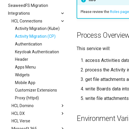
SeaweedFS Migration
Session Expiry
Security
Teams
Please review the
Roles page
Integrations
Outlook
HCL Connections
Sharepoint
Activity Migration (Kube)
Process Overvie
Activity Migration (CP)
Authentication
This service will:
Keycloak Authentication
Header
access Activities dat
Apps Menu
process the Activity i
Widgets
get file attachments 
Mobile App
write Boards data in
Customizer Extensions
write file attachments
Proxy (httpd)
HCL Domino
HCL DX
OAuth
Environment Vari
HCL Verse
Schema
Authentication
Microsoft 365
Scope
Portlet