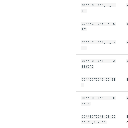
CONNECTIONS_DB_HO
ST
CONNECTIONS_DB_PO
RT
CONNECTIONS_DB_US
ER
CONNECTIONS_DB_PA
SSWORD
CONNECTIONS_DB_SI
D
CONNECTIONS_DB_DO
MAIN
CONNECTIONS_DB_CO
NNECT_STRING