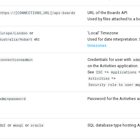
URL of the Boards API.
https://[CONNECTIONS_URL]/api-boards
Used by files attached to a b
or
'Local' Timezone
Europe/London
etc
Used for date interpretation. 
Australia/Hobart
timezones
Credentials for user with
connectionsadmin
adm
on the Activities application.
See
=>
=
ISC
Applications
=>
Activities
Security role to user ma
Password for the Activities a
adminpassword
or
or
SQL database type hosting Ac
db2
mssql
oracle