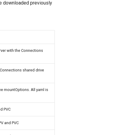
le downloaded previously
rver with the Connections
 Connections shared drive
ve mountOptions. All yaml is
nd PVC
PV and PVC