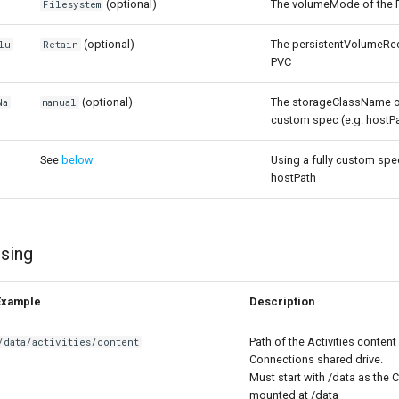
(optional)
The volumeMode of the 
Filesystem
(optional)
The persistentVolumeRec
lu
Retain
PVC
(optional)
The storageClassName of
Na
manual
custom spec (e.g. hostP
See
below
Using a fully custom spe
hostPath
sing
Example
Description
Path of the Activities content 
/data/activities/content
Connections shared drive.
Must start with /data as the 
mounted at /data