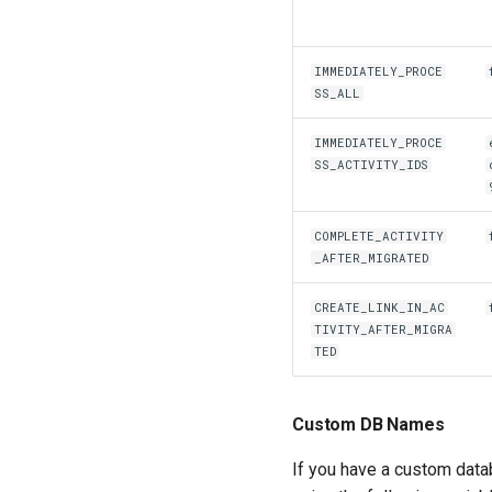
IMMEDIATELY_PROCE
SS_ALL
IMMEDIATELY_PROCE
SS_ACTIVITY_IDS
COMPLETE_ACTIVITY
_AFTER_MIGRATED
CREATE_LINK_IN_AC
TIVITY_AFTER_MIGRA
TED
Custom DB Names
If you have a custom datab