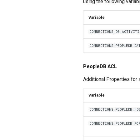
using the following variab
Variable
CONNECTIONS_DB_ACTIVITI
CONNECTIONS_PEOPLEDB_DA
PeopleDB ACL
Additional Properties for
Variable
CONNECTIONS_PEOPLEDB_HO
CONNECTIONS_PEOPLEDB_PO