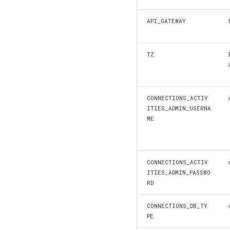
API_GATEWAY
TZ
CONNECTIONS_ACTIV
ITIES_ADMIN_USERNA
ME
CONNECTIONS_ACTIV
ITIES_ADMIN_PASSWO
RD
CONNECTIONS_DB_TY
PE