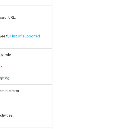
oard. URL.
See full
list of supported
role
in
>
pping
dministrator
tivities.