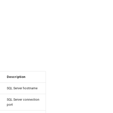
Description
SQL Server hostname
SQL Server connection
port