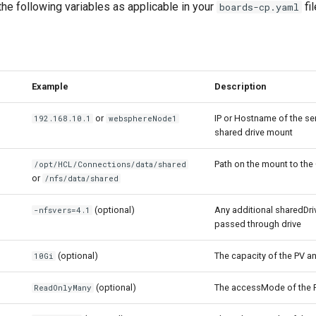
he following variables as applicable in your
fi
boards-cp.yaml
Example
Description
or
IP or Hostname of the se
192.168.10.1
websphereNode1
shared drive mount
Path on the mount to the
/opt/HCL/Connections/data/shared
or
/nfs/data/shared
(optional)
Any additional sharedDri
-nfsvers=4.1
passed through drive
(optional)
The capacity of the PV a
10Gi
(optional)
The accessMode of the 
ReadOnlyMany