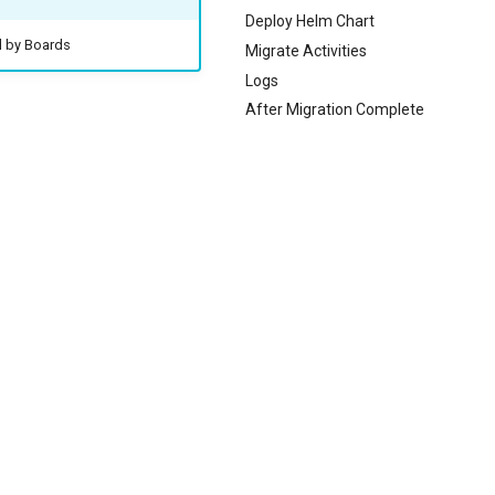
Deploy Helm Chart
d by Boards
Migrate Activities
Logs
After Migration Complete