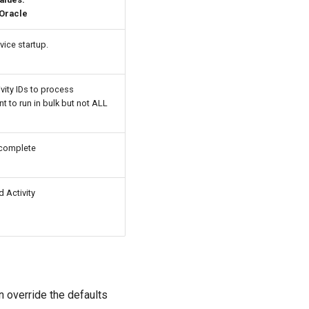
 Oracle
vice startup.
vity IDs to process
t to run in bulk but not ALL
 complete
d Activity
n override the defaults