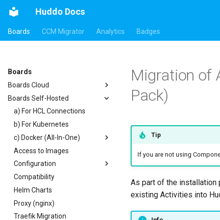
Huddo Docs
Boards
CCM Migrator
Analytics
Badges
Migration of
Boards
Boards Cloud
Pack)
Boards Self-Hosted
Updates
Integrations
a) For HCL Connections
Security
b) For Kubernetes
Auth0
Tip
c) Docker (All-In-One)
HCL Connections
Access to Images
HCL Notes
Existing domain
Authentication
If you are not using Compon
Configuration
HCL Verse
Subdomains
Header
Compatibility
HCL Domino
Configuration Options
Apps Menu
As part of the installatio
Helm Charts
Microsoft 365
Emails
Widgets
existing Activities into H
Proxy (nginx)
Help Links
Customizer Extensions
Getting Started
Traefik Migration
Security Headers
Mobile App
App Tile
Info