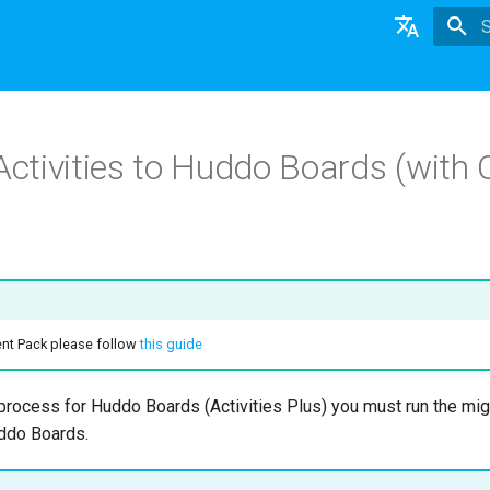
T
English
日本語
 Activities to Huddo Boards (wit
Deutsch
Nederlands
ent Pack please follow
this guide
n process for Huddo Boards (Activities Plus) you must run the mi
uddo Boards.