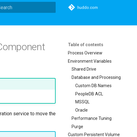
huddo.com
ype to start searching
h Component
Table of contents
Process Overview
Environment Variables
Shared Drive
Database and Processing
Custom DB Names
PeopleDB ACL
MSSQL
Oracle
gration service to move the
Performance Tuning
Purge
Custom Persistent Volume