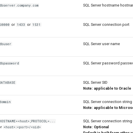
SQL Server hostname hostn
dbserver.company.com
or
or
SQL Server connection port
50000
1433
1531
SQL Server user name
dbuser
SQL Server password passw
dbpassword
SQL Server SID
DATABASE
Note: applicable to Oracle
SQL Server connection string
domain
Note: applicable to Micros
SQL Server connection string
HOSTNAME=<host>;PROTOCOL=...
or
Note: Optional
<host>:<port>/<sid>
Default is built from other 