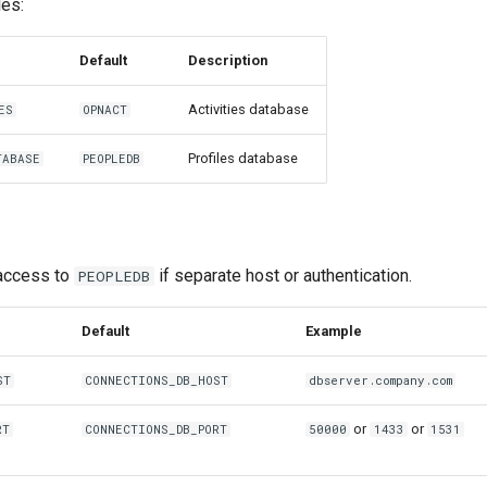
les:
Default
Description
Activities database
ES
OPNACT
Profiles database
TABASE
PEOPLEDB
 access to
if separate host or authentication.
PEOPLEDB
Default
Example
ST
CONNECTIONS_DB_HOST
dbserver.company.com
or
or
RT
CONNECTIONS_DB_PORT
50000
1433
1531