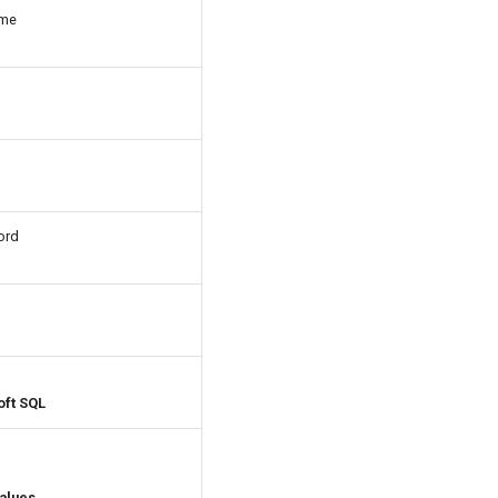
ame
ord
oft SQL
values.