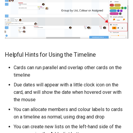
Helpful Hints for Using the Timeline
Cards can run parallel and overlap other cards on the
timeline
Due dates will appear with a little clock icon on the
card, and will show the date when hovered over with
the mouse
You can allocate members and colour labels to cards
on a timeline as normal, using drag and drop
You can create new lists on the left-hand side of the