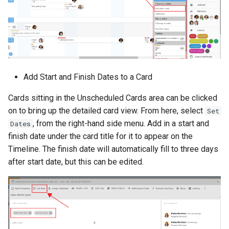
Add Start and Finish Dates to a Card
Cards sitting in the Unscheduled Cards area can be clicked
on to bring up the detailed card view. From here, select
Set
, from the right-hand side menu. Add in a start and
Dates
finish date under the card title for it to appear on the
Timeline. The finish date will automatically fill to three days
after start date, but this can be edited.