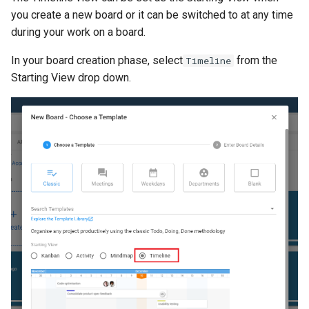
s
you create a new board or it can be switched to at any time
Proxy (nginx)
Mongo
FAQ
Defaults
during your work on a board.
e
Traefik Migration
NGINX
Leaderboard
a
In your board creation phase, select
from the
Timeline
Starting View drop down.
r
SeaweedFS Migration
Notifications
Awards
c
Integrations
Safari
Engine
h
Releases
SSL
Customising
i
n
FAQ
g