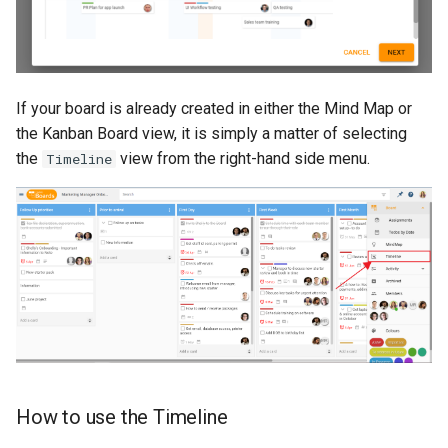
If your board is already created in either the Mind Map or
the Kanban Board view, it is simply a matter of selecting
the
view from the right-hand side menu.
Timeline
How to use the Timeline