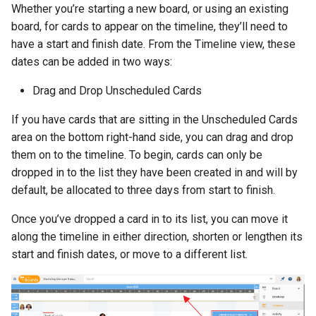
Whether you’re starting a new board, or using an existing
board, for cards to appear on the timeline, they’ll need to
have a start and finish date. From the Timeline view, these
dates can be added in two ways:
Drag and Drop Unscheduled Cards
If you have cards that are sitting in the Unscheduled Cards
area on the bottom right-hand side, you can drag and drop
them on to the timeline. To begin, cards can only be
dropped in to the list they have been created in and will by
default, be allocated to three days from start to finish.
Once you’ve dropped a card in to its list, you can move it
along the timeline in either direction, shorten or lengthen its
start and finish dates, or move to a different list.