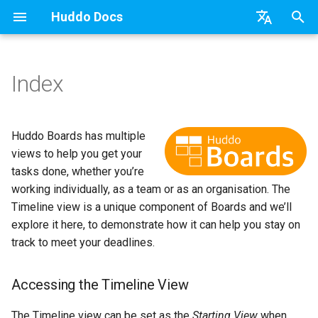
Huddo Docs
T
English
y
日本語
Index
Updates
a) For HCL Connections
API
kubectl
Use a Template
Personal
HCL Connections
Latest Release in CP
Activities Plus
Features
Installation
Installation
Auth0
Existing domain
Configuration Options
HCL Connections
Overview
Install Application
Using Reports
WebSphere Application
Update the Application
p
Deutsch
e
Nederlands
Integrations
b) For Kubernetes
Micro Apps
Languages
Create a Template
Board
HCL Verse
Manage Config
Activity Migration
Installation
User Guide
Update
HCL Connections
Subdomains
Emails
HCL Domino
Synchronise Profiles
Widgets
Available Reports
Widgets
Refresh Widget Cache
Huddo Boards has multiple
t
views to help you get your
Security
c) Docker (All-In-One)
Power Automate
Notifications
Assignment Roles
Login with Auth0
Boards Content and Member
Boards Hybrid
Update
Huddo Images
HCL Notes
Help Links
HCL DX
Link User Accounts
Apply Changes
How to Access Reports
Mobile
tasks done, whether you’re
o
Management
working individually, as a team or as an organisation. The
Access to Images
Zapier
Roles
Hybrid - Import an Activity
Microsoft OneDrive
Boards Docker
Usage
HCL Verse
Security Headers
HCL Verse
Replace Group Membershi
Add Widgets
Glossary of Terms
Apply Changes
s
Timeline view is a unique component of Boards and we’ll
Manage Licences
explore it here, to demonstrate how it can help you stay on
t
Configuration
Open Source Licences
Microsoft Outlook
Boards WebSphere
Supported Data
HCL Domino
Session Expiry
Microsoft 365
Transfer Ownership & Unlin
Community Properties
Event Map
Add Widgets
track to meet your deadlines.
a
Revoke Users
Compatibility
Microsoft SharePoint
Microsoft 365
File-system Export
Microsoft 365
Microsoft AD
Deactivate Login
Licence
Community Properties
r
Accessing the Timeline View
Transition Providers
t
Helm Charts
Microsoft Teams
OAuth
Related Tasks
Customising
Licence
The Timeline view can be set as the
Starting View
when