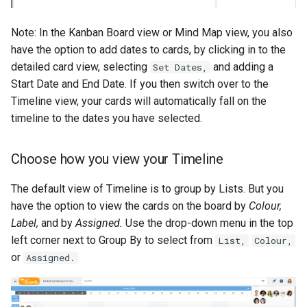
Note: In the Kanban Board view or Mind Map view, you also
have the option to add dates to cards, by clicking in to the
detailed card view, selecting
and adding a
Set Dates,
Start Date and End Date. If you then switch over to the
Timeline view, your cards will automatically fall on the
timeline to the dates you have selected.
Choose how you view your Timeline
The default view of Timeline is to group by Lists. But you
have the option to view the cards on the board by
Colour,
Label,
and by
Assigned.
Use the drop-down menu in the top
left corner next to Group By to select from
List,
Colour,
or
Assigned.