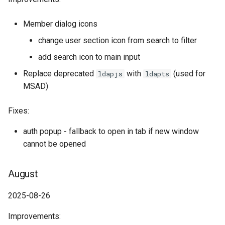
Member dialog icons
change user section icon from search to filter
add search icon to main input
Replace deprecated
with
(used for
ldapjs
ldapts
MSAD)
Fixes:
auth popup - fallback to open in tab if new window
cannot be opened
August
2025-08-26
Improvements: