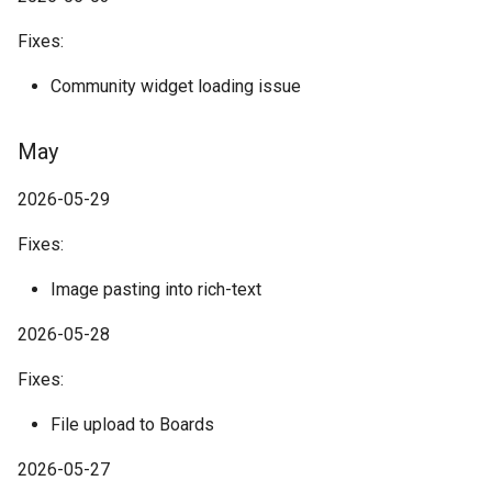
Fixes:
Community widget loading issue
May
2026-05-29
Fixes:
Image pasting into rich-text
2026-05-28
Fixes:
File upload to Boards
2026-05-27