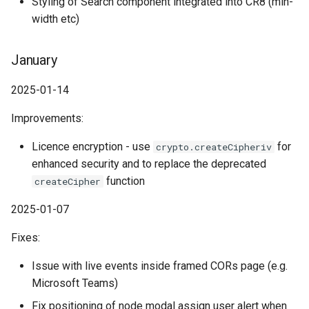
Styling of Search component integrated into CR8 (min-
width etc)
January
2025-01-14
Improvements:
Licence encryption - use
for
crypto.createCipheriv
enhanced security and to replace the deprecated
function
createCipher
2025-01-07
Fixes:
Issue with live events inside framed CORs page (e.g.
Microsoft Teams)
Fix positioning of node modal assign user alert when