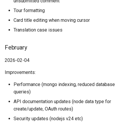
unsubmitted comment
Tour formatting
Card title editing when moving cursor
Translation case issues
February
2026-02-04
Improvements:
Performance (mongo indexing, reduced database
queries)
API documentation updates (node data type for
create/update, OAuth routes)
Security updates (nodejs v24 etc)