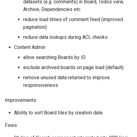
datasets (e.g. comments) in Board, Todos view,
Archive, Dependencies etc
reduce load times of comment feed (improved
pagination)
reduce data lookups during ACL checks
Content Admin
allow searching Boards by ID
exclude archived boards on page load (default)
remove unused data returned to improve
responsiveness
Improvements:
Ability to sort Board tiles by creation date
Fixes: