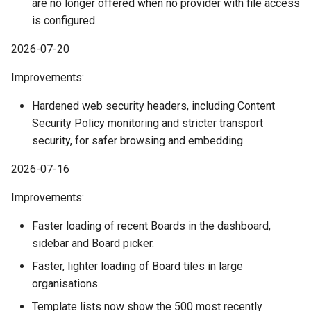
are no longer offered when no provider with file access
March
is configured.
2026-07-20
February
Improvements:
January
Hardened web security headers, including Content
2024
Security Policy monitoring and stricter transport
security, for safer browsing and embedding.
December
2026-07-16
November
Improvements:
October
Faster loading of recent Boards in the dashboard,
sidebar and Board picker.
September
Faster, lighter loading of Board tiles in large
organisations.
August
Template lists now show the 500 most recently