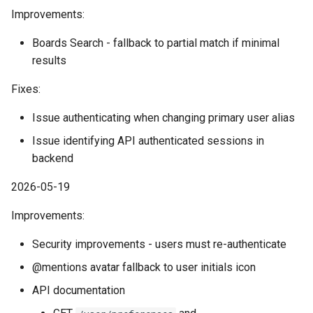
Improvements:
Boards Search - fallback to partial match if minimal
results
Fixes:
Issue authenticating when changing primary user alias
Issue identifying API authenticated sessions in
backend
2026-05-19
Improvements:
Security improvements - users must re-authenticate
@mentions avatar fallback to user initials icon
API documentation