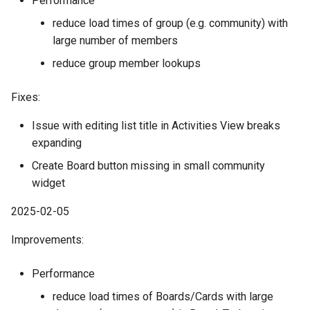
Performance
reduce load times of group (e.g. community) with
large number of members
reduce group member lookups
Fixes:
Issue with editing list title in Activities View breaks
expanding
Create Board button missing in small community
widget
2025-02-05
Improvements:
Performance
reduce load times of Boards/Cards with large