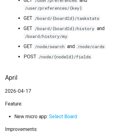
GET
and
/user/preferences
/user/preferences/{key}
GET
/board/{boardId}/taskstats
GET
and
/board/{boardId}/history
/board/history/my
GET
and
/node/search
/node/cards
POST
/node/{nodeId}/fields
April
2026-04-17
Feature:
New micro app:
Select Board
Improvements: