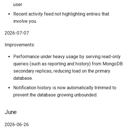
February
user.
Recent activity feed not highlighting entries that
January
involve you.
History
2026-07-07
Improvements:
Performance under heavy usage by serving read-only
queries (such as reporting and history) from MongoDB
secondary replicas, reducing load on the primary
database.
Notification history is now automatically trimmed to
prevent the database growing unbounded.
June
2026-06-26