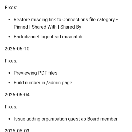
Fixes:
Restore missing link to Connections file category -
Pinned | Shared With | Shared By
Backchannel logout sid mismatch
2026-06-10
Fixes:
Previewing PDF files
Build number in /admin page
2026-06-04
Fixes:
Issue adding organisation guest as Board member
2026-06-03