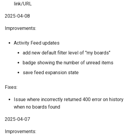
link/URL
2025-04-08
Improvements:
Activity Feed updates
add new default filter level of "my boards"
badge showing the number of unread items
save feed expansion state
Fixes:
Issue where incorrectly returned 400 error on history
when no boards found
2025-04-07
Improvements: