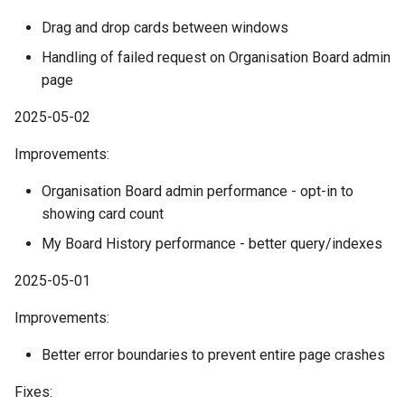
Drag and drop cards between windows
Handling of failed request on Organisation Board admin
page
2025-05-02
Improvements:
Organisation Board admin performance - opt-in to
showing card count
My Board History performance - better query/indexes
2025-05-01
Improvements:
Better error boundaries to prevent entire page crashes
Fixes: