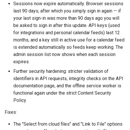
Sessions now expire automatically. Browser sessions
s
Proxy (nginx)
Working in a Board
Mongo
January
Custom Fields
FAQ
Defaults
last 90 days, after which you simply sign in again — if
e
your last sign-in was more than 90 days ago you will
2025
Traefik Migration
iCalendar Feed
NGINX
Keyboard Shortcuts
Leaderboard
a
be asked to sign in after this update. API keys (used
for integrations and personal calendar feeds) last 12
r
SeaweedFS Migration
Boards in other Apps
Notifications
December
Awards
months, and a key still in active use for a calendar feed
c
is extended automatically so feeds keep working. The
Integrations
Safari
November
Engine
admin session list now shows when each session
h
expires.
Releases
SSL
September
Customising
i
Further security hardening: stricter validation of
n
identifiers in API requests, integrity checks on the API
August
FAQ
documentation page, and the offline service worker is
g
functional again under the strict Content Security
July
Policy.
May
Fixes:
April
The "Select from cloud files" and "Link to File" options