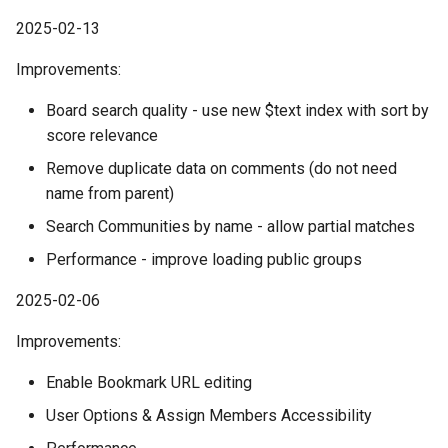
2025-02-13
Improvements:
Board search quality - use new $text index with sort by
score relevance
Remove duplicate data on comments (do not need
name from parent)
Search Communities by name - allow partial matches
Performance - improve loading public groups
2025-02-06
Improvements:
Enable Bookmark URL editing
User Options & Assign Members Accessibility