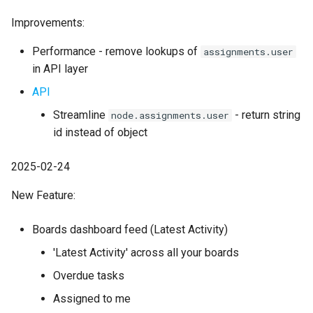
Improvements:
Performance - remove lookups of
assignments.user
in API layer
API
Streamline
- return string
node.assignments.user
id instead of object
2025-02-24
New Feature:
Boards dashboard feed (Latest Activity)
'Latest Activity' across all your boards
Overdue tasks
Assigned to me