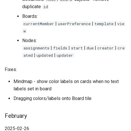
duplicate
id
Boards:
|
|
|
currentMember
userPreference
template
vie
w
Nodes:
|
|
|
|
|
assignments
fields
start
due
creator
cre
|
|
ated
updated
updater
Fixes:
Mindmap - show color labels on cards when no text
labels set in board
Dragging colors/labels onto Board tile
February
2025-02-26