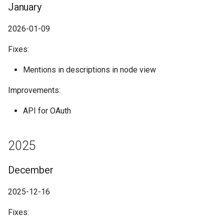
January
2026-01-09
Fixes:
Mentions in descriptions in node view
Improvements:
API for OAuth
2025
December
2025-12-16
Fixes: