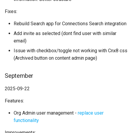
Fixes:
Rebuild Search app for Connections Search integration
Add invite as selected (dont find user with similar
email)
Issue with checkbox/toggle not working with Cnx8 css
(Archived button on content admin page)
September
2025-09-22
Features:
Org Admin user management -
replace user
functionality
Improvements: