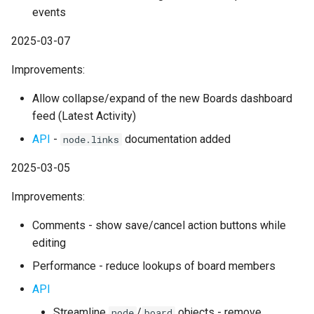
events
2025-03-07
Improvements:
Allow collapse/expand of the new Boards dashboard
feed (Latest Activity)
API
-
documentation added
node.links
2025-03-05
Improvements:
Comments - show save/cancel action buttons while
editing
Performance - reduce lookups of board members
API
Streamline
/
objects - remove
node
board