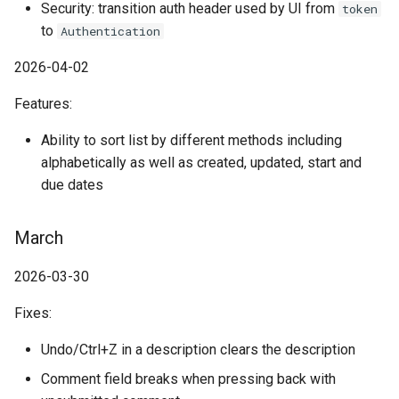
Security: transition auth header used by UI from
token
to
Authentication
2026-04-02
Features:
Ability to sort list by different methods including
alphabetically as well as created, updated, start and
due dates
March
2026-03-30
Fixes:
Undo/Ctrl+Z in a description clears the description
Comment field breaks when pressing back with