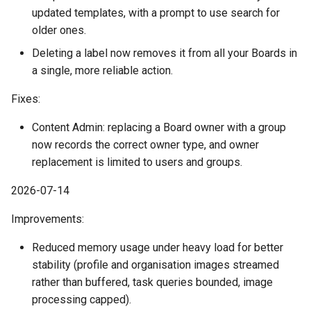
July
updated templates, with a prompt to use search for
older ones.
June
Deleting a label now removes it from all your Boards in
a single, more reliable action.
May
Fixes:
April
Content Admin: replacing a Board owner with a group
now records the correct owner type, and owner
March
replacement is limited to users and groups.
February
2026-07-14
January
Improvements:
Reduced memory usage under heavy load for better
2023
stability (profile and organisation images streamed
rather than buffered, task queries bounded, image
December
processing capped).