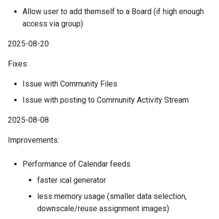
Allow user to add themself to a Board (if high enough
access via group)
2025-08-20
Fixes:
Issue with Community Files
Issue with posting to Community Activity Stream
2025-08-08
Improvements:
Performance of Calendar feeds
faster ical generator
less memory usage (smaller data selection,
downscale/reuse assignment images)