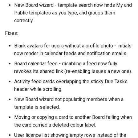
November
New Board wizard - template search now finds My and
Public templates as you type, and groups them
October
correctly.
Fixes:
September
Blank avatars for users without a profile photo - initials
August
now render in calendar feeds and notification emails.
July
Board calendar feed - disabling a feed now fully
revokes its shared link (re-enabling issues a new one).
June
Activity feed cards overlapping the sticky Due Tasks
header while scrolling.
May
New Board wizard not populating members when a
template is selected.
April
Moving or copying a card to another Board failing when
March
the card carried a deleted colour label.
User licence list showing empty rows instead of the