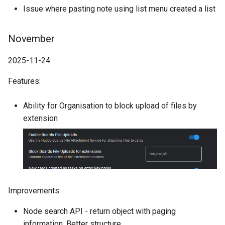
Issue where pasting note using list menu created a list
November
2025-11-24
Features:
Ability for Organisation to block upload of files by
extension
Improvements
Node search API - return object with paging
information. Better structure