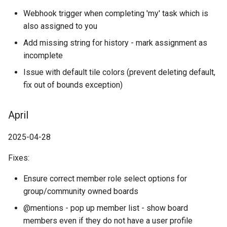
Webhook trigger when completing 'my' task which is
also assigned to you
Add missing string for history - mark assignment as
incomplete
Issue with default tile colors (prevent deleting default,
fix out of bounds exception)
April
2025-04-28
Fixes:
Ensure correct member role select options for
group/community owned boards
@mentions - pop up member list - show board
members even if they do not have a user profile