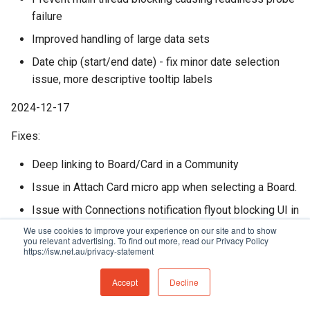
failure
Improved handling of large data sets
Date chip (start/end date) - fix minor date selection
issue, more descriptive tooltip labels
2024-12-17
Fixes:
Deep linking to Board/Card in a Community
Issue in Attach Card micro app when selecting a Board.
Issue with Connections notification flyout blocking UI in
Firefox
We use cookies to improve your experience on our site and to show
you relevant advertising. To find out more, read our Privacy Policy
https://isw.net.au/privacy-statement
2024-12-11
Accept
Decline
Improvements: