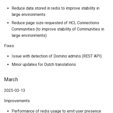
Reduce data stored in redis to improve stability in
large environments
Reduce page size requested of HCL Connections
Communities (to improve stability of Communities in
large environments)
Fixes:
Issue with detection of Domino admins (REST API)
Minor updates for Dutch translations
March
2025-03-13
Improvements:
Performance of redis usage to emit user presence