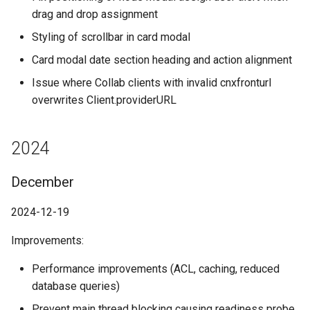
drag and drop assignment
Styling of scrollbar in card modal
Card modal date section heading and action alignment
Issue where Collab clients with invalid cnxfronturl
overwrites Client.providerURL
2024
December
2024-12-19
Improvements:
Performance improvements (ACL, caching, reduced
database queries)
Prevent main thread blocking causing readiness probe