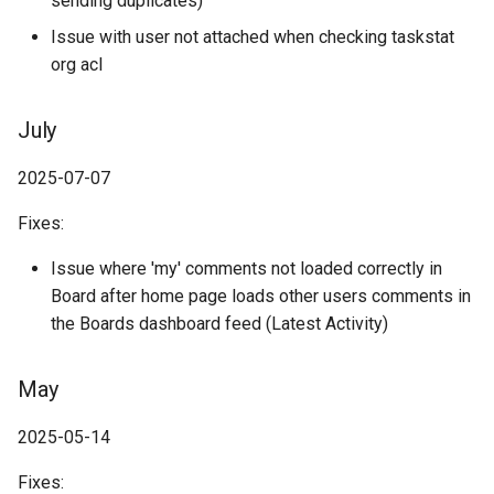
sending duplicates)
Issue with user not attached when checking taskstat
org acl
July
2025-07-07
Fixes:
Issue where 'my' comments not loaded correctly in
Board after home page loads other users comments in
the Boards dashboard feed (Latest Activity)
May
2025-05-14
Fixes: