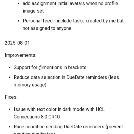
add assignment initial avatars when no profile
image set
Personal feed - include tasks created by me but
not assigned to anyone
2025-08-01
Improvements:
Support for @mentions in brackets
Reduce data selection in DueDate reminders (less
memory usage)
Fixes:
Issue with text color in dark mode with HCL
Connections 8.0 CR10
Race condition sending DueDate reminders (prevent