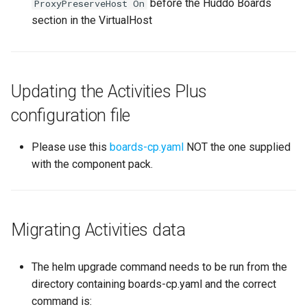
before the Huddo Boards
ProxyPreserveHost On
section in the VirtualHost
Updating the Activities Plus
configuration file
Please use this
boards-cp.yaml
NOT the one supplied
with the component pack.
Migrating Activities data
The helm upgrade command needs to be run from the
directory containing boards-cp.yaml and the correct
command is: