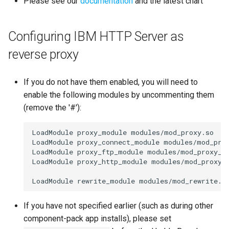
Please see our
documentation
and the latest chart
s
Proxy (nginx)
Working in a Board
Custom Fields
FAQ
Defaults
e
Configuring IBM HTTP Server as
Traefik Migration
iCalendar Feed
Keyboard Shortcuts
Leaderboard
a
reverse proxy
r
SeaweedFS Migration
Boards in other Apps
Awards
c
If you do not have them enabled, you will need to
Integrations
Engine
enable the following modules by uncommenting them
h
(remove the '#'):
Releases
Customising
i
LoadModule proxy_module modules/mod_proxy.so

n
FAQ
LoadModule proxy_connect_module modules/mod_prox
LoadModule proxy_ftp_module modules/mod_proxy_ft
g
LoadModule proxy_http_module modules/mod_proxy_h
If you have not specified earlier (such as during other
component-pack app installs), please set