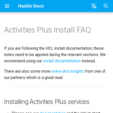
Huddo Docs
T
English
y
日本語
Activities Plus Install FAQ
Updates
a) For HCL Connections
API
kubectl
Knowledge Base & Support
Latest Release in CP
Installing Activities Plus
Features
Installation
Installation
Auth0
Existing domain
Configuration Options
HCL Connections
Use a Template
Adding Members
Personal
HCL Connections
Overview
Install Application
Using Reports
WebSphere Application
Update the Application
p
Deutsch
services
e
Nederlands
Integrations
b) For Kubernetes
Micro Apps
Languages
Getting Started
Manage Config
Installation
User Guide
Update
HCL Connections
Subdomains
Emails
HCL Domino
Create a Template
Member Permissions
Board
HCL Verse
Synchronise Profiles
Widgets
Available Reports
Widgets
Refresh Widget Cache
If you are following the HCL install documentation, these
Configuring IBM HTTP Server
t
notes need to be applied during the relevant sections. We
as reverse proxy
Security
c) Docker (All-In-One)
Power Automate
Notifications
Quick Tips
Boards Content and Member
Update
Huddo Images
HCL Notes
Help Links
HCL DX
Assignment Roles
Archiving and Restoring
Login with Auth0
Link User Accounts
Apply Changes
How to Access Reports
Mobile
recommend using our
install documentation
instead.
o
Management
Updating the Activities Plus
Access to Images
Zapier
Roles
Starting a trial
Usage
There are also some more
notes and insights
HCL Verse
Security Headers
HCL Verse
Hybrid - Import an Activity
Attaching Files to Cards
Microsoft OneDrive
Replace Group Membershi
Add Widgets
Glossary of Terms
Apply Changes
from one of
s
configuration file
Manage Licences
our partners which is a great read.
t
Configuration
Open Source Licences
Mobile App
Supported Data
HCL Domino
Session Expiry
Microsoft 365
Mind Map
Microsoft Outlook
Transfer Ownership & Unlin
Community Properties
Event Map
Add Widgets
Migrating Activities data
a
Revoke Users
Compatibility
Home Page
File-system Export
Microsoft 365
Microsoft AD
Timeline
Microsoft SharePoint
Deactivate Login
Licence
Community Properties
r
Installing Activities Plus services
Duplicate name
Transition Providers
t
MONGO_HOST
Helm Charts
Creating Boards
Related Tasks
Task Dependencies
Microsoft Teams
Customising
Licence