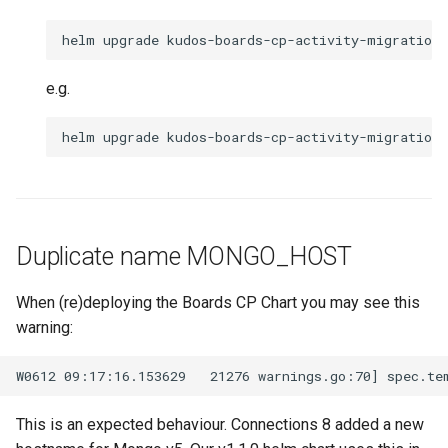
e.g.
Duplicate name MONGO_HOST
When (re)deploying the Boards CP Chart you may see this
warning:
This is an expected behaviour. Connections 8 added a new