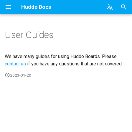
Huddo Docs
T
English
y
日本語
User Guides
Updates
a) For HCL Connections
API
kubectl
Use a Template
Adding Members
Personal
HCL Connections
Latest Release in CP
Activities Plus
Features
Installation
Installation
Auth0
Existing domain
Configuration Options
HCL Connections
Overview
Install Application
Using Reports
WebSphere Application
Update the Application
p
Deutsch
e
Nederlands
Integrations
b) For Kubernetes
Micro Apps
Languages
Create a Template
Member Permissions
Board
HCL Verse
Manage Config
Activity Migration
Installation
User Guide
Update
HCL Connections
Subdomains
Emails
HCL Domino
Synchronise Profiles
Widgets
Available Reports
Widgets
Refresh Widget Cache
We have many guides for using Huddo Boards. Please
t
contact us
if you have any questions that are not covered.
Security
c) Docker (All-In-One)
Power Automate
Notifications
Assignment Roles
Archiving and Restoring
Login with Auth0
Boards Content and Member
Boards Hybrid
Update
Huddo Images
HCL Notes
Help Links
HCL DX
Link User Accounts
Apply Changes
How to Access Reports
Mobile
o
2023-01-20
Management
Access to Images
Zapier
Roles
Hybrid - Import an Activity
Attaching Files to Cards
Microsoft OneDrive
Boards Docker
Usage
HCL Verse
Security Headers
HCL Verse
Replace Group Membershi
Add Widgets
Glossary of Terms
Apply Changes
s
Manage Licences
t
Configuration
Open Source Licences
Mind Map
Microsoft Outlook
Boards WebSphere
Supported Data
HCL Domino
Session Expiry
Microsoft 365
Transfer Ownership & Unlin
Community Properties
Event Map
Add Widgets
a
Revoke Users
Compatibility
Timeline
Microsoft SharePoint
Microsoft 365
File-system Export
Microsoft 365
Microsoft AD
Deactivate Login
Licence
Community Properties
r
Transition Providers
t
Helm Charts
Task Dependencies
Microsoft Teams
OAuth
Related Tasks
Customising
Licence