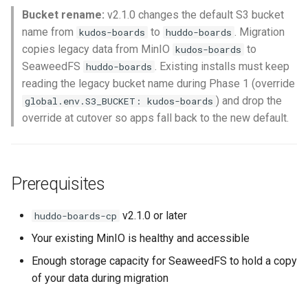
Bucket rename:
v2.1.0 changes the default S3 bucket
name from
to
. Migration
kudos-boards
huddo-boards
copies legacy data from MinIO
to
kudos-boards
SeaweedFS
. Existing installs must keep
huddo-boards
reading the legacy bucket name during Phase 1 (override
) and drop the
global.env.S3_BUCKET: kudos-boards
override at cutover so apps fall back to the new default.
Prerequisites
v2.1.0 or later
huddo-boards-cp
Your existing MinIO is healthy and accessible
Enough storage capacity for SeaweedFS to hold a copy
of your data during migration