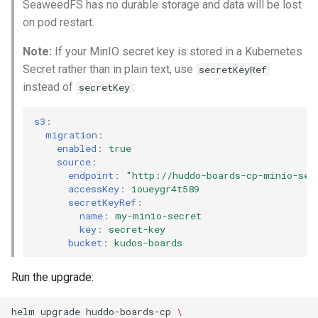
SeaweedFS has no durable storage and data will be lost
on pod restart.
Note:
If your MinIO secret key is stored in a Kubernetes
Secret rather than in plain text, use
secretKeyRef
instead of
:
secretKey
s3
:
migration
:
enabled
:
true
source
:
endpoint
:
"http://huddo-boards-cp-minio-ser
accessKey
:
ioueygr4t589
secretKeyRef
:
name
:
my-minio-secret
key
:
secret-key
bucket
:
kudos-boards
Run the upgrade:
helm
upgrade
huddo-boards-cp
\