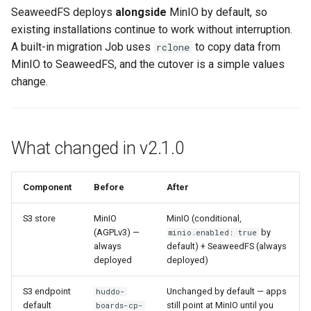
data
s
SeaweedFS deploys
alongside
MinIO by default, so
Working in a Board
Mongo
Mobile App
Custom Fields
FAQ
Defaults
existing installations continue to work without interruption.
e
Verify migration progress
A built-in migration Job uses
to copy data from
rclone
iCalendar Feed
NGINX
Customizer Extensions
Keyboard Shortcuts
Leaderboard
a
MinIO to SeaweedFS, and the cutover is a simple values
Verify data integrity
change.
r
Boards in other Apps
Notifications
Proxy (httpd)
Awards
Phase 2 — Cutover to
c
SeaweedFS
Safari
Engine
h
What changed in v2.1.0
Verification
SSL
Customising
i
n
Component
Before
After
1. Apps are using
FAQ
SeaweedFS
g
S3 store
MinIO
MinIO (conditional,
(AGPLv3) —
by
minio.enabled: true
2. MinIO is removed
always
default) + SeaweedFS (always
deployed
deployed)
3. SeaweedFS is healthy
S3 endpoint
Unchanged by default — apps
huddo-
default
still point at MinIO until you
boards-cp-
4. Functional verification