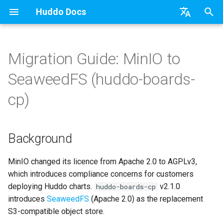
Huddo Docs
T
English
y
日本語
Migration Guide: MinIO to
Updates
Existing domain
Configuration Options
Background
HCL Connections
API
kubectl
Knowledge Base & Support
Latest Release in CP
Activities Plus
Features
Installation
Installation
Auth0
Activity Migration (Kube)
OAuth
Authentication
Teams
Relying Party Trust
Use a Template
Adding Members
Personal
HCL Connections
Overview
Install Application
Using Reports
WebSphere Application
Update the Application
p
Deutsch
SeaweedFS (huddo-boards-
e
Nederlands
Integrations
Subdomains
Emails
What changed in v2.1.0
HCL Domino
Micro Apps
Languages
Getting Started
Manage Config
Activity Migration
Installation
User Guide
Update
HCL Connections
Activity Migration (CP)
Schema
Portlet
Application Group
Create a Template
Member Permissions
Board
HCL Verse
Synchronise Profiles
Widgets
Available Reports
Widgets
Refresh Widget Cache
cp)
t
Security
Help Links
Prerequisites
HCL DX
Power Automate
Notifications
Quick Tips
Boards Content and Member
Boards Hybrid
Update
Huddo Images
HCL Notes
Authentication
Scope
Proxy
Assignment Roles
Archiving and Restoring
Login with Auth0
Link User Accounts
Apply Changes
How to Access Reports
Mobile
o
Management
Background
Security Headers
HCL Verse
Zapier
Roles
Starting a trial
Boards Docker
Usage
Know your current S3
HCL Verse
Keycloak Authentication
Proton ➡️ REST API
Hybrid - Import an Activity
Attaching Files to Cards
Microsoft OneDrive
Replace Group Membershi
Add Widgets
Glossary of Terms
Apply Changes
s
Manage Licences
configuration
t
MinIO changed its licence from Apache 2.0 to AGPLv3,
Session Expiry
Microsoft 365
Open Source Licences
Mobile App
Boards WebSphere
Supported Data
HCL Domino
Header
Mind Map
Microsoft Outlook
Transfer Ownership & Unlin
Community Properties
Event Map
Add Widgets
which introduces compliance concerns for customers
a
Migration steps
Revoke Users
deploying Huddo charts.
v2.1.0
huddo-boards-cp
Microsoft AD
Home Page
Microsoft 365
File-system Export
Microsoft 365
Apps Menu
Timeline
Microsoft SharePoint
Deactivate Login
Licence
Community Properties
r
introduces
SeaweedFS
(Apache 2.0) as the replacement
Transition Providers
Phase 1 — Deploy
S3-compatible object store.
t
SeaweedFS and migrate
Related Tasks
Creating Boards
OAuth
Widgets
Task Dependencies
Microsoft Teams
Customising
Licence