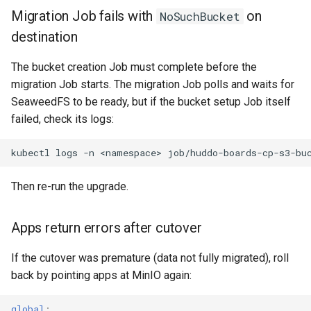
Migration Job fails with
on
NoSuchBucket
destination
The bucket creation Job must complete before the
migration Job starts. The migration Job polls and waits for
SeaweedFS to be ready, but if the bucket setup Job itself
failed, check its logs:
kubectl
logs
-n
<namespace>
Then re-run the upgrade.
Apps return errors after cutover
If the cutover was premature (data not fully migrated), roll
back by pointing apps at MinIO again:
global
: