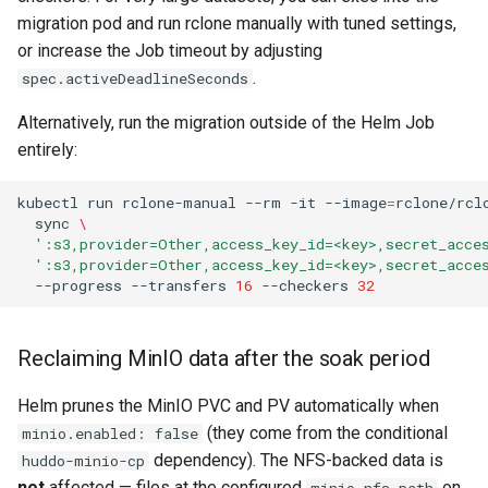
migration pod and run rclone manually with tuned settings,
or increase the Job timeout by adjusting
.
spec.activeDeadlineSeconds
Alternatively, run the migration outside of the Helm Job
entirely:
kubectl
run
rclone-manual
--rm
-it
--image
=
rclone/rcl
sync
\
':s3,provider=Other,access_key_id=<key>,secret_acce
':s3,provider=Other,access_key_id=<key>,secret_acce
--progress
--transfers
16
--checkers
32
Reclaiming MinIO data after the soak period
Helm prunes the MinIO PVC and PV automatically when
(they come from the conditional
minio.enabled: false
dependency). The NFS-backed data is
huddo-minio-cp
not
affected — files at the configured
on