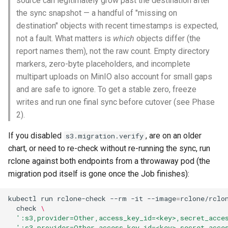
source can legitimately grow past the destination after
the sync snapshot — a handful of "missing on
destination" objects with recent timestamps is expected,
not a fault. What matters is
which
objects differ (the
report names them), not the raw count. Empty directory
markers, zero-byte placeholders, and incomplete
multipart uploads on MinIO also account for small gaps
and are safe to ignore. To get a stable zero, freeze
writes and run one final sync before cutover (see Phase
2).
If you disabled
, are on an older
s3.migration.verify
chart, or need to re-check without re-running the sync, run
rclone against both endpoints from a throwaway pod (the
migration pod itself is gone once the Job finishes):
kubectl
run
rclone-check
--rm
-it
--image
=
rclone/rclo
check
\
':s3,provider=Other,access_key_id=<key>,secret_acce
':s3,provider=Other,access_key_id=<key>,secret_acce