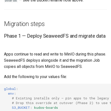
— see the bucket rename note above.
boards
Migration steps
Phase 1 — Deploy SeaweedFS and migrate data
Apps continue to read and write to MinIO during this phase.
SeaweedFS deploys alongside it and the migration Job
copies all objects from MinIO to SeaweedFS.
Add the following to your values file:
global
:
env
:
# Existing installs only — pin apps to the legacy
# Drop this override at cutover (Phase 2) to use 
S3_BUCKET
:
kudos-boards