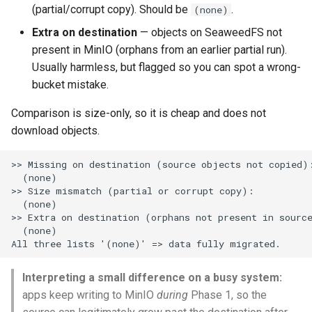
(partial/corrupt copy). Should be
.
(none)
Extra on destination
— objects on SeaweedFS not
present in MinIO (orphans from an earlier partial run).
Usually harmless, but flagged so you can spot a wrong-
bucket mistake.
Comparison is size-only, so it is cheap and does not
download objects.
>> Missing on destination (source objects not copied):
  (none)

>> Size mismatch (partial or corrupt copy):

  (none)

>> Extra on destination (orphans not present in source
  (none)

Interpreting a small difference on a busy system:
apps keep writing to MinIO
during
Phase 1, so the