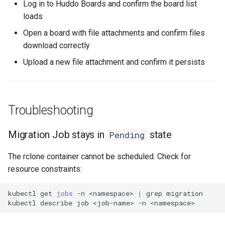
Log in to Huddo Boards and confirm the board list
loads
Open a board with file attachments and confirm files
download correctly
Upload a new file attachment and confirm it persists
Troubleshooting
Migration Job stays in
state
Pending
The rclone container cannot be scheduled. Check for
resource constraints:
kubectl
get
jobs
-n
<namespace>
|
grep
migration

kubectl
describe
job
<job-name>
-n