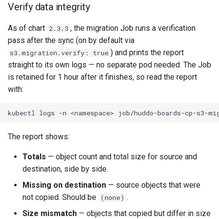
Verify data integrity
As of chart
, the migration Job runs a verification
2.3.3
pass after the sync (on by default via
) and prints the report
s3.migration.verify: true
straight to its own logs — no separate pod needed. The Job
is retained for 1 hour after it finishes, so read the report
with:
kubectl
logs
-n
<namespace>
The report shows:
Totals
— object count and total size for source and
destination, side by side.
Missing on destination
— source objects that were
not copied. Should be
.
(none)
Size mismatch
— objects that copied but differ in size