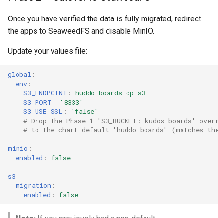
Once you have verified the data is fully migrated, redirect
the apps to SeaweedFS and disable MinIO.
Update your values file:
global
:
env
:
S3_ENDPOINT
:
huddo-boards-cp-s3
S3_PORT
:
'8333'
S3_USE_SSL
:
'false'
# Drop the Phase 1 'S3_BUCKET: kudos-boards' over
# to the chart default 'huddo-boards' (matches th
minio
:
enabled
:
false
s3
:
migration
:
enabled
:
false