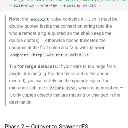
--size-only
--one-way
--missing-on-dst
Note:
the
value contains a
, so it must be
endpoint
:
double-quoted inside the connection string (and the
whole remote single-quoted so the shell keeps the
double quotes) — otherwise rclone truncates the
endpoint at the first colon and fails with
Custom
.
endpoint `http` was not a valid URI
Tip for large datasets:
If your data is too large for a
single Job run (e.g. the Job times out or the pod is
evicted), you can safely run the upgrade again. The
migration Job uses
, which is idempotent —
rclone sync
it only copies objects that are missing or changed in the
destination.
Phase 2 — Cutover to SeaweedFS