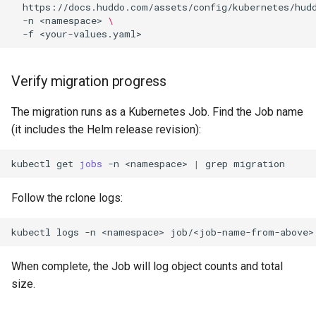
https://docs.huddo.com/assets/config/kubernetes/hud
-n
<namespace>
\
-f
Verify migration progress
The migration runs as a Kubernetes Job. Find the Job name
(it includes the Helm release revision):
kubectl
get
jobs
-n
<namespace>
|
grep
Follow the rclone logs:
kubectl
logs
-n
<namespace>
job/<job-name-from-above>
When complete, the Job will log object counts and total
size.