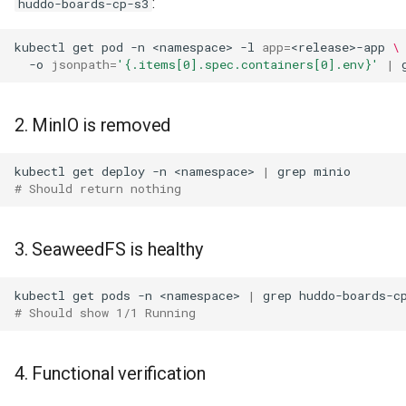
:
huddo-boards-cp-s3
kubectl
get
pod
-n
<namespace>
-l
app
=
<release>-app
\
-o
jsonpath
=
'{.items[0].spec.containers[0].env}'
|
2. MinIO is removed
kubectl
get
deploy
-n
<namespace>
|
grep
# Should return nothing
3. SeaweedFS is healthy
kubectl
get
pods
-n
<namespace>
|
grep
# Should show 1/1 Running
4. Functional verification