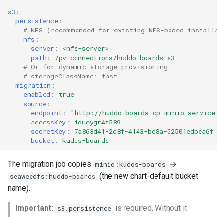
s3
:
persistence
:
# NFS (recommended for existing NFS-based install
nfs
:
server
:
<nfs-server>
path
:
/pv-connections/huddo-boards-s3
# Or for dynamic storage provisioning:
# storageClassName: fast
migration
:
enabled
:
true
source
:
endpoint
:
"http://huddo-boards-cp-minio-service
accessKey
:
ioueygr4t589
secretKey
:
7a863d41-2d8f-4143-bc8a-02501edbea6f
bucket
:
kudos-boards
The migration job copies
→
minio:kudos-boards
(the new chart-default bucket
seaweedfs:huddo-boards
name).
Important:
is required. Without it
s3.persistence