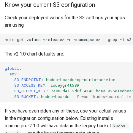
Know your current S3 configuration
Check your deployed values for the S3 settings your apps
are using:
helm
get
values
<release>
-n
<namespace>
|
grep
-i
The v2.1.0 chart defaults are:
global
:
env
:
S3_ENDPOINT
:
huddo-boards-cp-minio-service
S3_ACCESS_KEY
:
ioueygr4t589
S3_SECRET_KEY
:
7a863d41-2d8f-4143-bc8a-02501edbea
S3_BUCKET
:
huddo-boards
# was 'kudos-boards' in
If you have overridden any of these, use your actual values
in the migration configuration below. Existing installs
running pre-2.1.0 will have data in the legacy bucket
kudos-