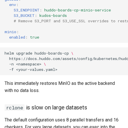
env
:
S3_ENDPOINT
:
huddo-boards-cp-minio-service
S3_BUCKET
:
kudos-boards
# Remove S3_PORT and S3_USE_SSL overrides to rest
minio
:
enabled
:
true
helm
upgrade
huddo-boards-cp
\
https://docs.huddo.com/assets/config/kubernetes/hud
-n
<namespace>
\
-f
This immediately restores MinIO as the active backend
with no data loss.
is slow on large datasets
rclone
The default configuration uses 8 parallel transfers and 16
checkers. For very large datasets, you can exec into the