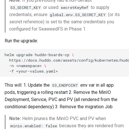
Note:
If you previously had a non-default
or used
to supply
S3_SECRET_KEY
secretKeyRef
credentials, ensure
(or its
global.env.S3_SECRET_KEY
secret reference) is set to the same credentials you
configured for SeaweedFS in Phase 1.
Run the upgrade:
helm
upgrade
huddo-boards-cp
\
https://docs.huddo.com/assets/config/kubernetes/hud
-n
<namespace>
\
-f
This will: 1. Update the
env var in all app
S3_ENDPOINT
pods, triggering a rolling restart 2. Remove the MinIO
Deployment, Service, PVC and PV (all rendered from the
conditional dependency) 3. Remove the migration Job
Note:
Helm prunes the MinIO PVC and PV when
because they are rendered from
minio.enabled: false