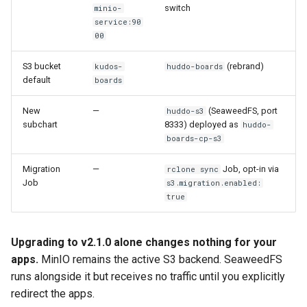
switch
minio-
service:90
Troubleshooting
00
Migration Job stays in
S3 bucket
(rebrand)
kudos-
huddo-boards
Pending state
default
boards
New
—
(SeaweedFS, port
huddo-s3
Migration Job fails with
subchart
8333) deployed as
huddo-
NoSuchBucket on
boards-cp-s3
destination
Migration
—
Job, opt-in via
rclone sync
Apps return errors after
Job
s3.migration.enabled:
cutover
true
rclone is slow on large
Upgrading to v2.1.0 alone changes nothing for your
datasets
apps.
MinIO remains the active S3 backend. SeaweedFS
runs alongside it but receives no traffic until you explicitly
Reclaiming MinIO data after
redirect the apps.
the soak period