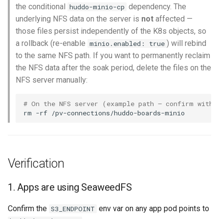
the conditional
dependency. The
huddo-minio-cp
underlying NFS data on the server is
not
affected —
those files persist independently of the K8s objects, so
a rollback (re-enable
) will rebind
minio.enabled: true
to the same NFS path. If you want to permanently reclaim
the NFS data after the soak period, delete the files on the
NFS server manually:
# On the NFS server (example path — confirm with 
rm
-rf
Verification
1. Apps are using SeaweedFS
Confirm the
env var on any app pod points to
S3_ENDPOINT