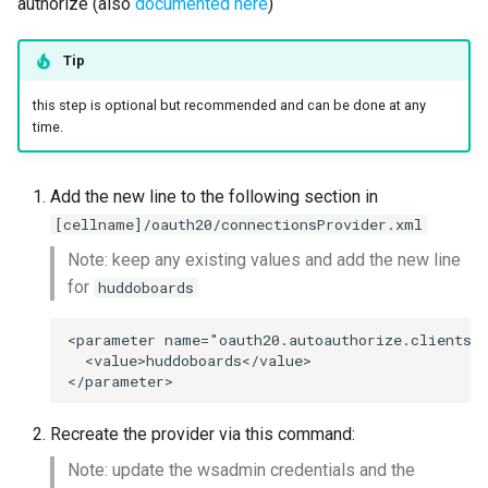
authorize (also
documented here
)
Tip
this step is optional but recommended and can be done at any
time.
Add the new line to the following section in
[cellname]/oauth20/connectionsProvider.xml
Note: keep any existing values and add the new line
for
huddoboards
<parameter name="oauth20.autoauthorize.clients" 
  <value>huddoboards</value>

Recreate the provider via this command:
Note: update the wsadmin credentials and the