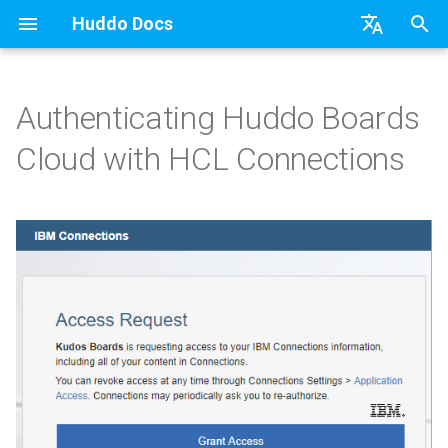
Huddo Docs
T
English
y
日本語
Authenticating Huddo Boards
Register OAuth
Getting Started
a) For HCL Connections
API
kubectl
Knowledge Base & Support
Latest Release in CP
Activities Plus
Features
Installation
Installation
Existing domain
Configuration Options
HCL Connections
Use a Template
Adding Members
Personal
HCL Connections
Overview
Install Application
Using Reports
WebSphere Application
Update the Application
p
Deutsch
Cloud with HCL Connections
e
Nederlands
Configure Auto Auth
App Tile
b) For Kubernetes
Micro Apps
Languages
Getting Started
Manage Config
Activity Migration
Installation
User Guide
Update
Subdomains
Emails
HCL Domino
Create a Template
Member Permissions
Board
HCL Verse
Synchronise Profiles
Widgets
Available Reports
Widgets
Refresh Widget Cache
t
Teams
c) Docker (All-In-One)
Power Automate
Notifications
Quick Tips
Boards Content and Member
Boards Hybrid
Update
Huddo Images
Help Links
HCL DX
Assignment Roles
Archiving and Restoring
Login with Auth0
Link User Accounts
Apply Changes
How to Access Reports
Mobile
o
Management
Outlook
Access to Images
Zapier
Roles
Starting a trial
Boards Docker
Usage
Security Headers
HCL Verse
Hybrid - Import an Activity
Attaching Files to Cards
Microsoft OneDrive
Replace Group Membershi
Add Widgets
Glossary of Terms
Apply Changes
s
Manage Licences
t
Sharepoint
Configuration
Open Source Licences
Mobile App
Boards WebSphere
Supported Data
Session Expiry
Microsoft 365
Mind Map
Microsoft Outlook
Transfer Ownership & Unlin
Community Properties
Event Map
Add Widgets
a
Revoke Users
Compatibility
Home Page
Microsoft 365
File-system Export
Microsoft AD
Timeline
Microsoft SharePoint
Deactivate Login
Licence
Community Properties
r
Transition Providers
t
Helm Charts
Creating Boards
OAuth
Related Tasks
Task Dependencies
Microsoft Teams
Customising
Licence