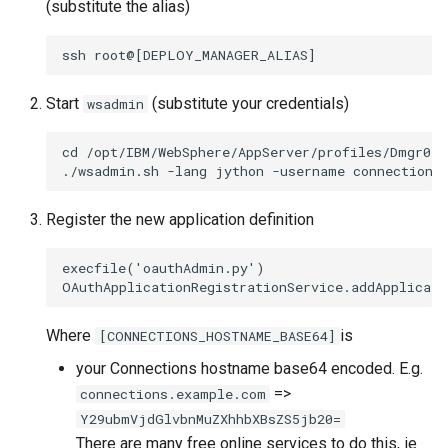
(substitute the alias)
Start
(substitute your credentials)
wsadmin
cd /opt/IBM/WebSphere/AppServer/profiles/Dmgr01/b
Register the new application definition
execfile('oauthAdmin.py')

Where
is
[CONNECTIONS_HOSTNAME_BASE64]
your Connections hostname base64 encoded. E.g.
=>
connections.example.com
Y29ubmVjdGlvbnMuZXhhbXBsZS5jb20=
There are many free online services to do this, ie