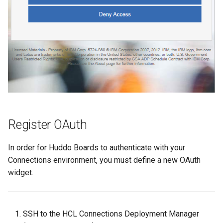
s
Proxy (nginx)
Working in a Board
Mongo
Custom Fields
FAQ
Defaults
e
Traefik Migration
iCalendar Feed
NGINX
Keyboard Shortcuts
Leaderboard
a
r
SeaweedFS Migration
Boards in other Apps
Notifications
Awards
c
Integrations
Safari
Engine
h
Releases
SSL
Customising
i
Register OAuth
n
FAQ
In order for Huddo Boards to authenticate with your
g
Connections environment, you must define a new OAuth
widget.
SSH to the HCL Connections Deployment Manager