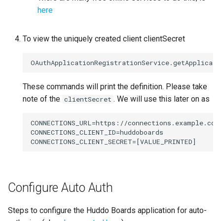
here
To view the uniquely created client clientSecret
These commands will print the definition. Please take
note of the
. We will use this later on as
clientSecret
CONNECTIONS_URL=https://connections.example.com

CONNECTIONS_CLIENT_ID=huddoboards

Configure Auto Auth
Steps to configure the Huddo Boards application for auto-