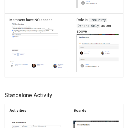
Members have NO access
Role is
Community
as per
Owners Only
above
Standalone Activity
Activities
Boards