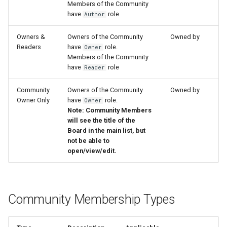
Members of the Community
have
role
Author
Owners &
Owners of the Community
Owned by
Readers
have
role.
Owner
Members of the Community
have
role
Reader
Community
Owners of the Community
Owned by
Owner Only
have
role.
Owner
Note: Community Members
will see the title of the
Board in the main list, but
not be able to
open/view/edit.
Community Membership Types