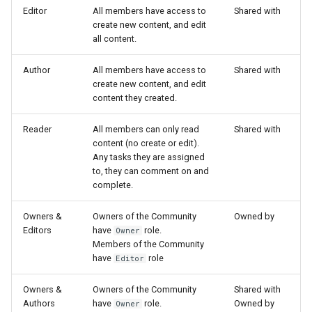
s
Editor
All members have access to
Shared with
Proxy (nginx)
Working in a Board
Mongo
Custom Fields
FAQ
Defaults
create new content, and edit
e
all content.
Traefik Migration
iCalendar Feed
NGINX
Keyboard Shortcuts
Leaderboard
a
Author
All members have access to
Shared with
create new content, and edit
r
SeaweedFS Migration
Boards in other Apps
Notifications
Awards
content they created.
c
Integrations
Safari
Engine
Reader
All members can only read
Shared with
h
content (no create or edit).
Releases
SSL
Customising
Any tasks they are assigned
i
to, they can comment on and
n
complete.
FAQ
g
Owners &
Owners of the Community
Owned by
Editors
have
role.
Owner
Members of the Community
have
role
Editor
Owners &
Owners of the Community
Shared with
Authors
have
role.
Owned by
Owner