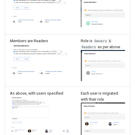
Members are Readers
Role is
Owners &
as per above
Readers
As above, with users specified
Each user is migrated
with their role