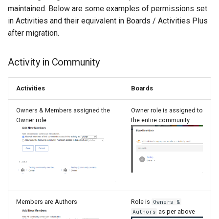
maintained. Below are some examples of permissions set
in Activities and their equivalent in Boards / Activities Plus
after migration.
Activity in Community
Activities
Boards
Owners & Members assigned the
Owner role is assigned to
Owner role
the entire community
Members are Authors
Role is
Owners &
as per above
Authors