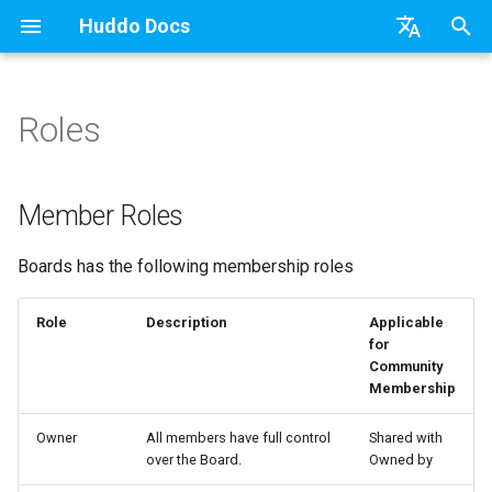
Huddo Docs
T
English
y
日本語
Roles
Updates
a) For HCL Connections
API
Knowledge Base & Support
Latest Release in CP
Activities Plus
Features
Installation
Installation
Auth0
Existing domain
Configuration Options
HCL Connections
Use a Template
Adding Members
Personal
HCL Connections
Overview
Install Application
Using Reports
WebSphere Application
Update the Application
p
Deutsch
e
Nederlands
Integrations
b) For Kubernetes
Micro Apps
Getting Started
Manage Config
Activity Migration
Installation
User Guide
Update
HCL Connections
Subdomains
Emails
HCL Domino
Create a Template
Member Permissions
Board
HCL Verse
Synchronise Profiles
Widgets
Available Reports
Widgets
Refresh Widget Cache
Member Roles
t
Security
c) Docker (All-In-One)
Power Automate
Quick Tips
Boards Content and Member
Boards Hybrid
Update
Huddo Images
HCL Notes
Help Links
HCL DX
Assignment Roles
Archiving and Restoring
Login with Auth0
Link User Accounts
Apply Changes
How to Access Reports
Mobile
Boards has the following membership roles
o
Management
Access to Images
Zapier
Starting a trial
Boards Docker
Usage
HCL Verse
Security Headers
HCL Verse
Hybrid - Import an Activity
Attaching Files to Cards
Microsoft OneDrive
Replace Group Membershi
Add Widgets
Glossary of Terms
Apply Changes
s
Role
Description
Applicable
Manage Licences
for
t
Configuration
Mobile App
Boards WebSphere
Supported Data
HCL Domino
Session Expiry
Microsoft 365
Mind Map
Microsoft Outlook
Transfer Ownership & Unlin
Community Properties
Event Map
Add Widgets
Community
a
Revoke Users
Membership
Compatibility
Home Page
Microsoft 365
File-system Export
Microsoft 365
Microsoft AD
Timeline
Microsoft SharePoint
Deactivate Login
Licence
Community Properties
r
Owner
All members have full control
Shared with
Transition Providers
over the Board.
Owned by
t
Helm Charts
Creating Boards
OAuth
Related Tasks
Task Dependencies
Microsoft Teams
Customising
Licence