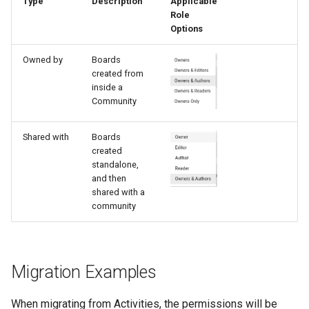
Type
Description
Applicable
Role
Options
Owned by
Boards
created from
inside a
Community
Shared with
Boards
created
standalone,
and then
shared with a
community
Migration Examples
When migrating from Activities, the permissions will be