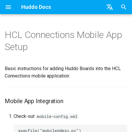
Huddo Docs
T
English
y
日本語
HCL Connections Mobile App
Mobile App Integration
Getting Started
a) For HCL Connections
API
kubectl
Knowledge Base & Support
Latest Release in CP
Activities Plus
Features
Installation
Installation
Existing domain
Configuration Options
HCL Connections
Use a Template
Adding Members
Personal
HCL Connections
Overview
Install Application
Using Reports
WebSphere Application
Update the Application
p
Deutsch
Setup
e
Nederlands
App Tile
b) For Kubernetes
Micro Apps
Languages
Getting Started
Manage Config
Activity Migration
Installation
User Guide
Update
Subdomains
Emails
HCL Domino
Create a Template
Member Permissions
Board
HCL Verse
Synchronise Profiles
Widgets
Available Reports
Widgets
Refresh Widget Cache
t
Basic instructions for adding Huddo Boards into the HCL
Teams
c) Docker (All-In-One)
Power Automate
Notifications
Quick Tips
Boards Content and Member
Boards Hybrid
Update
Huddo Images
Help Links
HCL DX
Assignment Roles
Archiving and Restoring
Login with Auth0
Link User Accounts
Apply Changes
How to Access Reports
Mobile
o
Management
Connections mobile application
Outlook
Access to Images
Zapier
Roles
Starting a trial
Boards Docker
Usage
Security Headers
HCL Verse
Hybrid - Import an Activity
Attaching Files to Cards
Microsoft OneDrive
Replace Group Membershi
Add Widgets
Glossary of Terms
Apply Changes
s
Manage Licences
t
Sharepoint
Configuration
Open Source Licences
Mobile App
Boards WebSphere
Supported Data
Session Expiry
Microsoft 365
Mind Map
Microsoft Outlook
Transfer Ownership & Unlin
Community Properties
Event Map
Add Widgets
Mobile App Integration
a
Revoke Users
Compatibility
Home Page
Microsoft 365
File-system Export
Microsoft AD
Timeline
Microsoft SharePoint
Deactivate Login
Licence
Community Properties
r
Check-out
mobile-config.xml
Transition Providers
t
Helm Charts
Creating Boards
OAuth
Related Tasks
Task Dependencies
Microsoft Teams
Customising
Licence
execfile("mobileAdmin.py")
