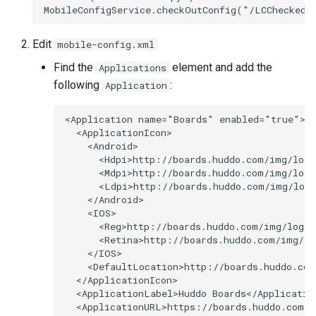
s
Proxy (nginx)
Working in a Board
Mongo
Custom Fields
FAQ
Defaults
e
Edit
mobile-config.xml
Traefik Migration
iCalendar Feed
NGINX
Keyboard Shortcuts
Leaderboard
a
Find the
element and add the
Applications
following
:
Application
r
SeaweedFS Migration
Boards in other Apps
Notifications
Awards
c
<Application name="Boards" enabled="true">

Integrations
Safari
Engine
  <ApplicationIcon>

h
    <Android>

      <Hdpi>http://boards.huddo.com/img/logo
Releases
SSL
Customising
i
      <Mdpi>http://boards.huddo.com/img/logo
      <Ldpi>http://boards.huddo.com/img/logo
n
FAQ
    </Android>

    <IOS>

g
      <Reg>http://boards.huddo.com/img/logo-
      <Retina>http://boards.huddo.com/img/lo
    </IOS>

    <DefaultLocation>http://boards.huddo.com
  </ApplicationIcon>

  <ApplicationLabel>Huddo Boards</Application
  <ApplicationURL>https://boards.huddo.com/a