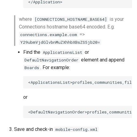
where
is your
[CONNECTIONS_HOSTNAME_BASE64]
Connections hostname base64 encoded. E.g.
=>
connections.example.com
Y29ubmVjdGlvbnMuZXhhbXBsZS5jb20=
Find the
or
ApplicationsList
element and append
DefaultNavigationOrder
. For example:
Boards
or
Save and check-in
mobile-config.xml