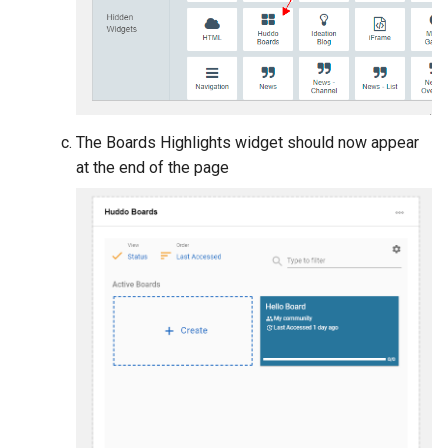
The Boards Highlights widget should now appear
at the end of the page