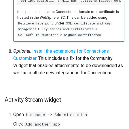
then please ensure the Connections domain root certificate is
trusted in the WebSphere ISC. This can be added using
under
Retrieve from port
SSL certificate and key
>
>
management
Key stores and certificates
>
CellDefaultTrustStore
Signer certificates
Optional
.
Install the extensions for Connections
Customizer
. This includes a fix for the Community
Widget that enables attachments to be downloaded as
well as multiple new integrations for Connections.
Activity Stream widget
Open
=>
Homepage
Administration
Click
Add another app