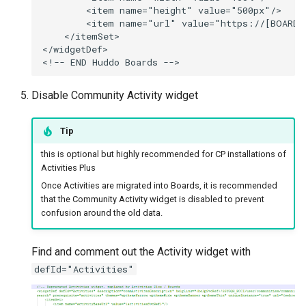
        <item name="height" value="500px"/>

        <item name="url" value="https://[BOARDS_
    </itemSet>

</widgetDef>

Disable Community Activity widget
Tip
this is optional but highly recommended for CP installations of
Activities Plus
Once Activities are migrated into Boards, it is recommended
that the Community Activity widget is disabled to prevent
confusion around the old data.
Find and comment out the Activity widget with
defId="Activities"