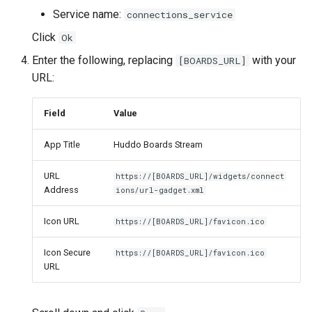
Service name:
connections_service
Click
Ok
Enter the following, replacing
with your
[BOARDS_URL]
URL:
Field
Value
App Title
Huddo Boards Stream
URL
https://[BOARDS_URL]/widgets/connect
Address
ions/url-gadget.xml
Icon URL
https://[BOARDS_URL]/favicon.ico
Icon Secure
https://[BOARDS_URL]/favicon.ico
URL