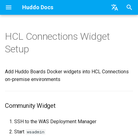
Huddo Docs
T
English
y
日本語
HCL Connections Widget
Updates
Existing domain
Configuration Options
Community Widget
OAuth
Authentication
Teams
Relying Party Trust
API
kubectl
Knowledge Base & Support
Latest Release in CP
Activities Plus
Features
Installation
Installation
Auth0
Use a Template
Adding Members
Personal
HCL Connections
Overview
Install Application
Using Reports
WebSphere Application
Update the Application
p
Deutsch
Setup
e
Nederlands
Integrations
Subdomains
Emails
Activity Stream widget
Schema
Portlet
Application Group
Micro Apps
Languages
Getting Started
Manage Config
Activity Migration
Installation
User Guide
Update
HCL Connections
Create a Template
Member Permissions
Board
HCL Verse
Synchronise Profiles
Widgets
Available Reports
Widgets
Refresh Widget Cache
t
Add Huddo Boards Docker widgets into HCL Connections
Security
Help Links
CEC (Community Highlights)
Scope
Proxy
Power Automate
Notifications
Quick Tips
Boards Content and Member
Boards Hybrid
Update
Huddo Images
HCL Notes
Assignment Roles
Archiving and Restoring
Login with Auth0
Link User Accounts
Apply Changes
How to Access Reports
Mobile
o
Management
on-premise environments
Security Headers
Proton ➡️ REST API
Zapier
Roles
Starting a trial
Boards Docker
Usage
HCL Verse
Hybrid - Import an Activity
Attaching Files to Cards
Microsoft OneDrive
Replace Group Membershi
Add Widgets
Glossary of Terms
Apply Changes
s
Manage Licences
t
Session Expiry
Open Source Licences
Mobile App
Boards WebSphere
Supported Data
HCL Domino
Mind Map
Microsoft Outlook
Transfer Ownership & Unlin
Community Properties
Event Map
Add Widgets
Community Widget
a
Revoke Users
Home Page
Microsoft 365
File-system Export
Microsoft 365
Timeline
Microsoft SharePoint
Deactivate Login
Licence
Community Properties
r
SSH to the WAS Deployment Manager
Transition Providers
t
Start
wsadmin
Creating Boards
OAuth
Task Dependencies
Microsoft Teams
Customising
Licence