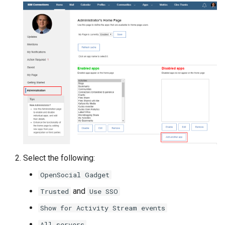
Select the following:
OpenSocial Gadget
and
Trusted
Use SSO
Show for Activity Stream events
All servers