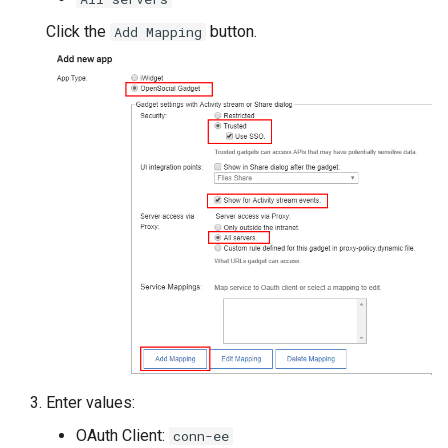
Click the
button.
Add Mapping
Enter values:
OAuth Client:
conn-ee