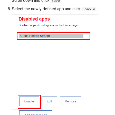
Scroll down and click
Save
Select the newly defined app and click
Enable