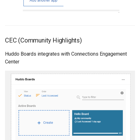
CEC (Community Highlights)
Huddo Boards integrates with Connections Engagement
Center