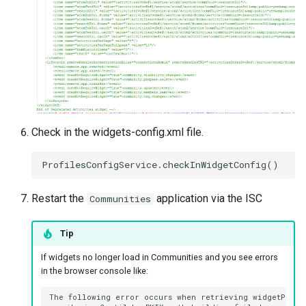
Check in the widgets-config.xml file.
Restart the
application via the ISC
Communities
Tip
If widgets no longer load in Communities and you see errors
in the browser console like:
The following error occurs when retrieving widgetProces