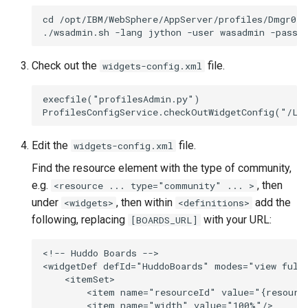
s
cd /opt/IBM/WebSphere/AppServer/profiles/Dmgr01/b
Working in a Board
Mongo
Custom Fields
FAQ
Defaults
e
iCalendar Feed
NGINX
Keyboard Shortcuts
Leaderboard
a
Check out the
file.
widgets-config.xml
r
Boards in other Apps
Notifications
Awards
execfile("profilesAdmin.py")

c
Safari
Engine
h
Edit the
file.
widgets-config.xml
SSL
Customising
i
Find the resource element with the type of community,
n
e.g.
, then
<resource ... type="community" ... >
FAQ
under
, then within
add the
<widgets>
<definitions>
g
following, replacing
with your URL:
[BOARDS_URL]
<!-- Huddo Boards -->

<widgetDef defId="HuddoBoards" modes="view full
    <itemSet>

        <item name="resourceId" value="{resource
        <item name="width" value="100%"/>
