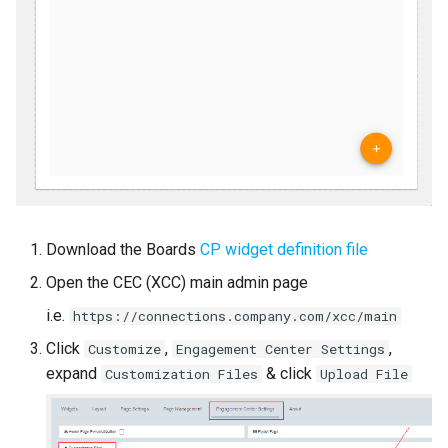
Download the Boards
CP widget definition file
Open the CEC (XCC) main admin page
i.e.
https://connections.company.com/xcc/main
Click
,
,
Customize
Engagement Center Settings
expand
& click
Customization Files
Upload File