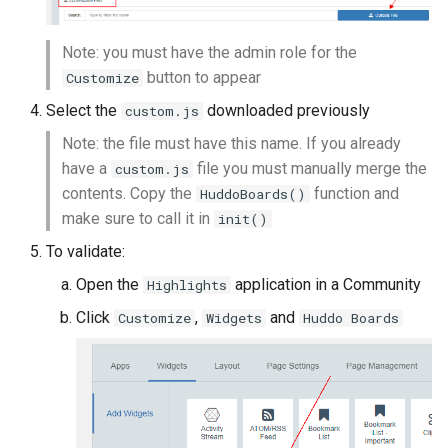
Note: you must have the admin role for the
button to appear
Customize
Select the
downloaded previously
custom.js
Note: the file must have this name. If you already
have a
file you must manually merge the
custom.js
contents. Copy the
function and
HuddoBoards()
make sure to call it in
init()
To validate:
Open the
application in a Community
Highlights
Click
,
and
Customize
Widgets
Huddo Boards