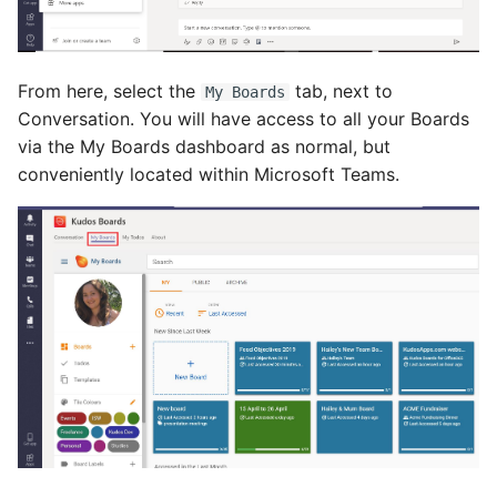
From here, select the
tab, next to
My Boards
Conversation. You will have access to all your Boards
via the My Boards dashboard as normal, but
conveniently located within Microsoft Teams.