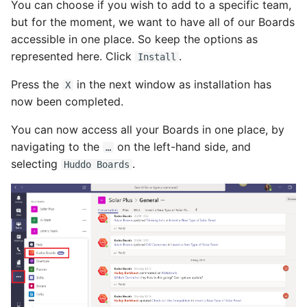
You can choose if you wish to add to a specific team,
but for the moment, we want to have all of our Boards
accessible in one place. So keep the options as
represented here. Click
.
Install
Press the
in the next window as installation has
X
now been completed.
You can now access all your Boards in one place, by
navigating to the
on the left-hand side, and
…
selecting
.
Huddo Boards