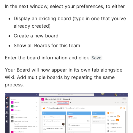
In the next window, select your preferences, to either
Display an existing board (type in one that you’ve
already created)
Create a new board
Show all Boards for this team
Enter the board information and click
.
Save
Your Board will now appear in its own tab alongside
Wiki. Add multiple boards by repeating the same
process.