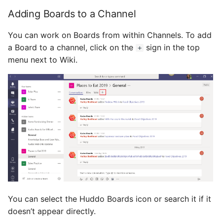
Adding Boards to a Channel
You can work on Boards from within Channels. To add
a Board to a channel, click on the
sign in the top
+
menu next to Wiki.
You can select the Huddo Boards icon or search it if it
doesn’t appear directly.