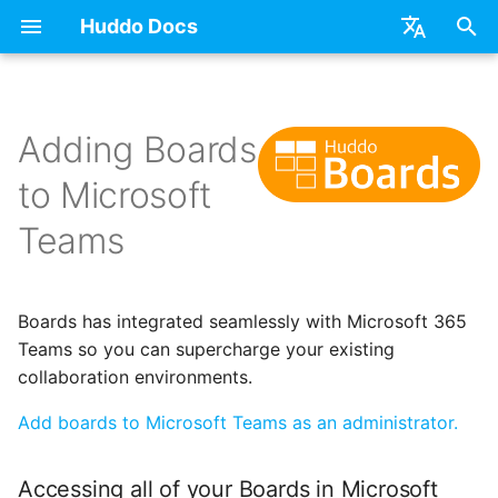
Huddo Docs
T
English
y
日本語
Adding Boards
Updates
a) For HCL Connections
API
kubectl
Use a Template
Adding Members
Personal
Accessing all of your
Latest Release in CP
Activities Plus
Features
Installation
Installation
Auth0
Existing domain
Configuration Options
HCL Connections
Overview
Install Application
Using Reports
WebSphere Application
Update the Application
p
Deutsch
Boards in Microsoft Teams
to Microsoft
e
Nederlands
Integrations
b) For Kubernetes
Micro Apps
Languages
Create a Template
Member Permissions
Board
Manage Config
Activity Migration
Installation
User Guide
Update
HCL Connections
Subdomains
Emails
HCL Domino
Synchronise Profiles
Widgets
Available Reports
Widgets
Refresh Widget Cache
Teams
Adding Boards to a
t
Channel
Security
c) Docker (All-In-One)
Power Automate
Notifications
Assignment Roles
Archiving and Restoring
Boards Content and
Boards Hybrid
Update
Huddo Images
HCL Notes
Help Links
HCL DX
Link User Accounts
Apply Changes
How to Access Reports
Mobile
o
Member Management
Access to Images
Zapier
Roles
Hybrid - Import an Activity
Attaching Files to Cards
Boards Docker
Usage
HCL Verse
Security Headers
HCL Verse
Replace Group Members
Add Widgets
Glossary of Terms
Apply Changes
s
Boards has integrated seamlessly with Microsoft 365
Manage Licences
Teams so you can supercharge your existing
t
Configuration
Open Source Licences
Mind Map
Boards WebSphere
Supported Data
HCL Domino
Session Expiry
Microsoft 365
Transfer Ownership &
Community Properties
Event Map
Add Widgets
collaboration environments.
a
Revoke Users
Unlink
Add boards to Microsoft Teams as an administrator.
Compatibility
Timeline
Microsoft 365
File-system Export
Microsoft 365
Microsoft AD
Licence
Community Properties
r
Transition Providers
Deactivate Login
t
Helm Charts
Task Dependencies
OAuth
Related Tasks
Customising
Licence
Accessing all of your Boards in Microsoft