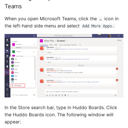
s
Teams
Proxy (nginx)
Custom Fields
Mongo
FAQ
Defaults
e
When you open Microsoft Teams, click the
icon in
…
Traefik Migration
Keyboard Shortcuts
NGINX
Leaderboard
a
the left-hand side menu and select
Add More Apps.
r
SeaweedFS Migration
Notifications
Awards
c
Integrations
Safari
Engine
h
Releases
SSL
Customising
i
n
FAQ
g
In the Store search bar, type in Huddo Boards. Click
the Huddo Boards icon. The following window will
appear: