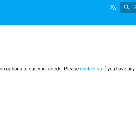
T
English
日本語
Deutsch
Nederlands
on options to suit your needs. Please
contact us
if you have any