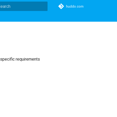
huddo.com
ype to start searching
 specific requirements