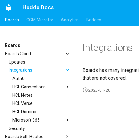
Huddo Docs
Boards
CCM Migrator
Analytics
Badges
Integrations
Boards
Boards Cloud
Updates
Boards has many integrati
Integrations
that are not covered.
Auth0
HCL Connections
2023-01-20
HCL Notes
Authentication
HCL Verse
Header
HCL Domino
Apps Menu
Microsoft 365
Widgets
Security
Customizer Extensions
Getting Started
Boards Self-Hosted
Mobile App
App Tile