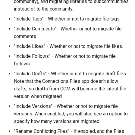
community), and migrating libraries to subcommunities
instead of to the community.
"Include Tags" - Whether or not to migrate file tags.
"Include Comments" - Whether or not to migrate file
comments.
"Include Likes" - Whether or not to migrate file likes.
"Include Follows" - Whether or not to migrate file
follows.
"Include Drafts" - Whether or not to migrate draft files.
Note that the Connections Files app doesn't allow
drafts, so drafts from CCM will become the latest file
version when migrated.
"Include Versions" - Whether or not to migrate file
versions. When enabled, you will also see an option to
specify how many versions are migrated.
"Rename Conflicting Files" - If enabled, and the Files