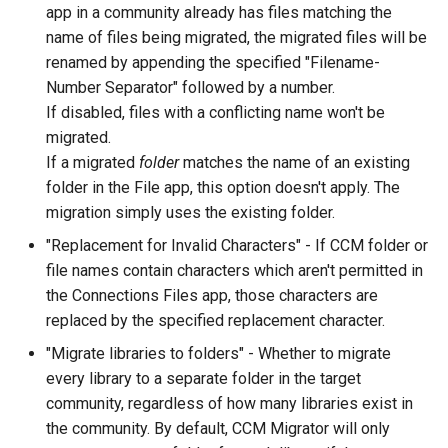
app in a community already has files matching the
name of files being migrated, the migrated files will be
renamed by appending the specified "Filename-
Number Separator" followed by a number.
If disabled, files with a conflicting name won't be
migrated.
If a migrated
folder
matches the name of an existing
folder in the File app, this option doesn't apply. The
migration simply uses the existing folder.
"Replacement for Invalid Characters" - If CCM folder or
file names contain characters which aren't permitted in
the Connections Files app, those characters are
replaced by the specified replacement character.
"Migrate libraries to folders" - Whether to migrate
every library to a separate folder in the target
community, regardless of how many libraries exist in
the community. By default, CCM Migrator will only