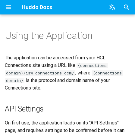
Huddo Docs
T
English
y
日本語
Using the Application
Boards Cloud
API Settings
Installation
Installation
Updates
a) For HCL Connections
API
kubectl
Knowledge Base & Suppor
Latest Release in CP
Activities Plus
Install Application
Using Reports
WebSphere Application
Update the Application
p
Deutsch
e
Nederlands
Boards Self-Hosted
Analysis and Migration
User Guide
Update
Integrations
b) For Kubernetes
Micro Apps
Languages
Getting Started
Manage Config
Activity Migration
Widgets
Available Reports
Widgets
Refresh Widget Cache
The application can be accessed from your HCL
t
Connections site using a URL like
{connections
Boards Hybrid
Regarding file name conflicts
Huddo Images
Security
c) Docker (All-In-One)
Power Automate
Notifications
Quick Tips
Boards Content and Memb
Boards Hybrid
Apply Changes
How to Access Reports
Mobile
, where
domain}/isw-connections-ccm/
{connections
o
Management
is the protocol and domain name of your
domain}
Extending Boards
Roll-back
Access to Images
Zapier
Roles
Starting a trial
Boards Docker
Add Widgets
Glossary of Terms
Apply Changes
s
Connections site.
Manage Licences
t
FAQ
Configuration
Open Source Licences
Mobile App
Boards WebSphere
Community Properties
Event Map
Add Widgets
a
Revoke Users
API Settings
Huddo Store
Compatibility
Home Page
Microsoft 365
Licence
Community Properties
r
Transition Providers
On first use, the application loads on its "API Settings"
t
User Guides
Helm Charts
Creating Boards
OAuth
Customising
Licence
page, and requires settings to be confirmed before it can