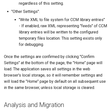
regardless of this setting.
"Other Settings":
"Write XML to file system for CCM library entries"
- If enabled, raw XML representing "feeds" of CCM
library entries will be written to the configured
temporary files location. This setting exists only
for debugging.
Once the settings are confirmed by clicking "Confirm
Settings" at the bottom of the page, the "Home" page will
load. The application saves all settings in the web
browser's local storage, so it will remember settings and
will load the "Home" page by default on all subsequent use
in the same browser, unless local storage is cleared.
Analysis and Migration