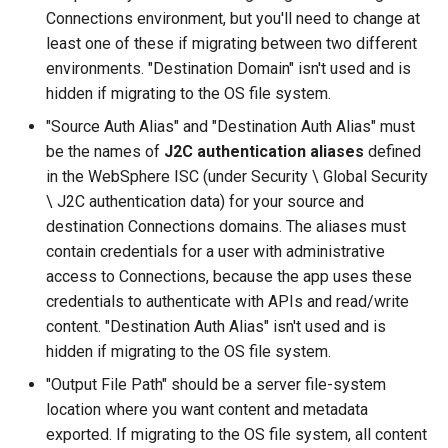
Connections environment, but you'll need to change at
least one of these if migrating between two different
environments. "Destination Domain" isn't used and is
hidden if migrating to the OS file system.
"Source Auth Alias" and "Destination Auth Alias" must
be the names of
J2C authentication aliases
defined
in the WebSphere ISC (under Security \ Global Security
\ J2C authentication data) for your source and
destination Connections domains. The aliases must
contain credentials for a user with administrative
access to Connections, because the app uses these
credentials to authenticate with APIs and read/write
content. "Destination Auth Alias" isn't used and is
hidden if migrating to the OS file system.
"Output File Path" should be a server file-system
location where you want content and metadata
exported. If migrating to the OS file system, all content