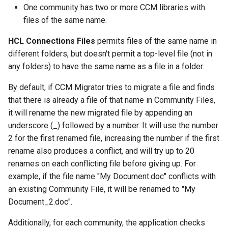
One community has two or more CCM libraries with
files of the same name.
HCL Connections Files
permits files of the same name in
different folders, but doesn't permit a top-level file (not in
any folders) to have the same name as a file in a folder.
By default, if CCM Migrator tries to migrate a file and finds
that there is already a file of that name in Community Files,
it will rename the new migrated file by appending an
underscore (_) followed by a number. It will use the number
2 for the first renamed file, increasing the number if the first
rename also produces a conflict, and will try up to 20
renames on each conflicting file before giving up. For
example, if the file name "My Document.doc" conflicts with
an existing Community File, it will be renamed to "My
Document_2.doc".
Additionally, for each community, the application checks