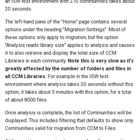
an ISW test environment with 270 communities takes about
20 seconds.
The left-hand pane of the "Home" page contains several
options under the heading "Migration Settings". Most of
these options only apply to migration, but the option
"Analysis reads library size" applies to analysis and causes
it to also retrieve and display the total size of CCM
Libraries in each community.
Note this is very slow as it's
greatly affected by the number of folders and files in
all CCM Libraries.
For example in the ISW test
environment where analysis takes 20 seconds without this
option, it takes about 5 minutes with this option, for a total
of about 8000 files.
Once analysis is complete, the list of Communities will be
displayed. This includes filtering that defaults to show only
Communities valid for migration from CCM to Files.