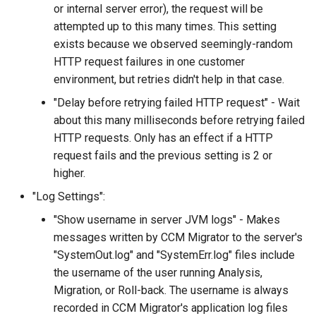
or internal server error), the request will be
attempted up to this many times. This setting
exists because we observed seemingly-random
HTTP request failures in one customer
environment, but retries didn't help in that case.
"Delay before retrying failed HTTP request" - Wait
about this many milliseconds before retrying failed
HTTP requests. Only has an effect if a HTTP
request fails and the previous setting is 2 or
higher.
"Log Settings":
"Show username in server JVM logs" - Makes
messages written by CCM Migrator to the server's
"SystemOut.log" and "SystemErr.log" files include
the username of the user running Analysis,
Migration, or Roll-back. The username is always
recorded in CCM Migrator's application log files