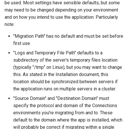
be used. Most settings have sensible defaults, but some
s
Administration
Proxy (nginx)
Working in a Board
Mongo
FAQ
Defaults
may need to be changed depending on your environment
e
and on how you intend to use the application. Particularly
Troubleshooting
Traefik Migration
iCalendar Feed
NGINX
Leaderboard
note:
a
r
"Migration Path" has no default and must be set before
SeaweedFS Migration
Boards in other Apps
Notifications
Awards
first use.
c
Integrations
Safari
Engine
"Logs and Temporary File Path" defaults to a
h
subdirectory of the server's temporary files location
Releases
SSL
Customising
i
(typically "/tmp" on Linux), but you may want to change
this. As stated in the Installation document, this
n
FAQ
location should be synchronized between servers if
g
the application runs on multiple servers in a cluster.
"Source Domain" and "Destination Domain" must
specify the protocol and domain of the Connections
environments you're migrating from and to. These
default to the domain where the app is installed, which
will probably be correct if migrating within a single