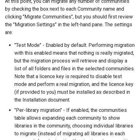
At this point, you can migrate any number of communities
by checking the box next to each Community name and
clicking "Migrate Communities", but you should first review
the "Migration Settings" in the left-hand pane. The settings
are:
"Test Mode" - Enabled by default. Performing migration
with this enabled means that nothing is really migrated,
but the migration process will retrieve and display a
list of all folders and files in the selected communities.
Note that a licence key is required to disable test
mode and perform a real migration, and the licence key
(if provided to you) must be installed as described in
the Installation document.
"Per-library migration" - If enabled, the communities
table allows expanding each community to show
libraries in the community, choosing individual libraries
to migrate (instead of migrating all libraries in each