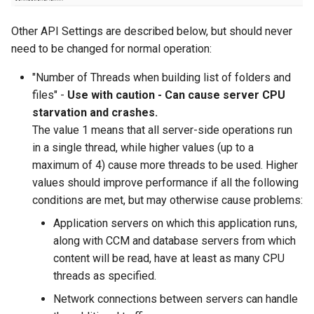
Other API Settings are described below, but should never
need to be changed for normal operation:
"Number of Threads when building list of folders and
files" -
Use with caution - Can cause server CPU
starvation and crashes.
The value 1 means that all server-side operations run
in a single thread, while higher values (up to a
maximum of 4) cause more threads to be used. Higher
values should improve performance if all the following
conditions are met, but may otherwise cause problems:
Application servers on which this application runs,
along with CCM and database servers from which
content will be read, have at least as many CPU
threads as specified.
Network connections between servers can handle