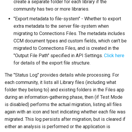
create a separate folder for each library if the
community has two or more libraries.
"Export metadata to file-system" - Whether to export
extra metadata to the server file-system when
migrating to Connections Files. The metadata includes
CCM document types and custom fields, which can't be
migrated to Connections Files, and is created in the
"Output File Path" specified in API Settings.
Click here
for details of the export file structure.
The "Status Log" provides details while processing. For
each community, it lists all Library files (including what
folder they belong to) and existing folders in the Files app
during an information-gathering phase, then (if Test Mode
is disabled) performs the actual migration, listing all files
again with an icon and text indicating whether each file was
migrated. This log persists after migration, but is cleared if
either an analysis is performed or the application is