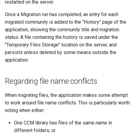
restarted on the server.
Once a Migration run has completed, an entry for each
migrated community is added to the "History" page of the
application, showing the community title and migration
status. A file containing the history is saved under the
"Temporary Files Storage" location on the server, and
persists unless deleted by some means outside the
application.
Regarding file name conflicts
When migrating files, the application makes some attempt
to work around file name conflicts. This is particularly worth
noting when either:
One CCM library has files of the same name in
different folders; or