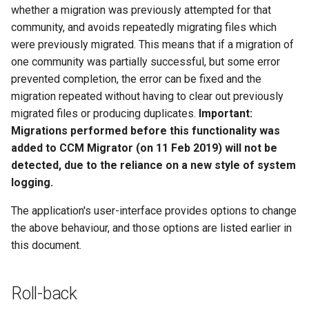
whether a migration was previously attempted for that
community, and avoids repeatedly migrating files which
were previously migrated. This means that if a migration of
one community was partially successful, but some error
prevented completion, the error can be fixed and the
migration repeated without having to clear out previously
migrated files or producing duplicates.
Important:
Migrations performed before this functionality was
added to CCM Migrator (on 11 Feb 2019) will not be
detected, due to the reliance on a new style of system
logging.
The application's user-interface provides options to change
the above behaviour, and those options are listed earlier in
this document.
Roll-back