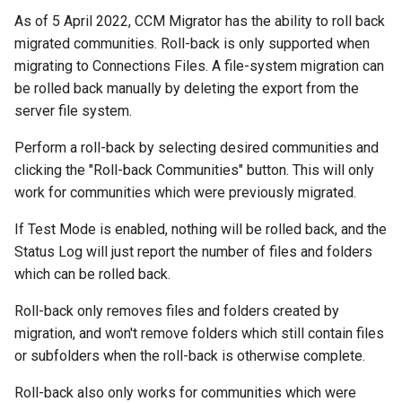
As of 5 April 2022, CCM Migrator has the ability to roll back
migrated communities. Roll-back is only supported when
migrating to Connections Files. A file-system migration can
be rolled back manually by deleting the export from the
server file system.
Perform a roll-back by selecting desired communities and
clicking the "Roll-back Communities" button. This will only
work for communities which were previously migrated.
If Test Mode is enabled, nothing will be rolled back, and the
Status Log will just report the number of files and folders
which can be rolled back.
Roll-back only removes files and folders created by
migration, and won't remove folders which still contain files
or subfolders when the roll-back is otherwise complete.
Roll-back also only works for communities which were