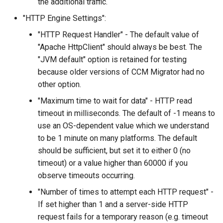
the additional traffic.
"HTTP Engine Settings":
"HTTP Request Handler" - The default value of
"Apache HttpClient" should always be best. The
"JVM default" option is retained for testing
because older versions of CCM Migrator had no
other option.
"Maximum time to wait for data" - HTTP read
timeout in milliseconds. The default of -1 means to
use an OS-dependent value which we understand
to be 1 minute on many platforms. The default
should be sufficient, but set it to either 0 (no
timeout) or a value higher than 60000 if you
observe timeouts occurring.
"Number of times to attempt each HTTP request" -
If set higher than 1 and a server-side HTTP
request fails for a temporary reason (e.g. timeout