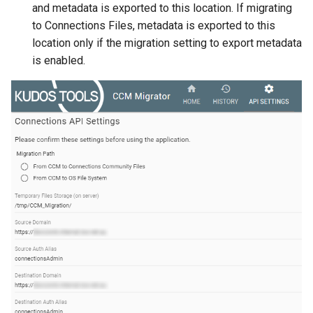
and metadata is exported to this location. If migrating
to Connections Files, metadata is exported to this
location only if the migration setting to export metadata
is enabled.