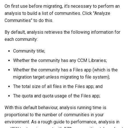
On first use before migrating, it's necessary to perform an
analysis to build a list of communities. Click "Analyze
Communities" to do this.
By default, analysis retrieves the following information for
each community:
Community title;
Whether the community has any CCM Libraries;
Whether the community has a Files app (which is the
migration target unless migrating to file system);
The total size of all files in the Files app; and
The quota and quota usage of the Files app;
With this default behaviour, analysis running time is
proportional to the number of communities in your
environment. As a rough guide to performance, analysis in