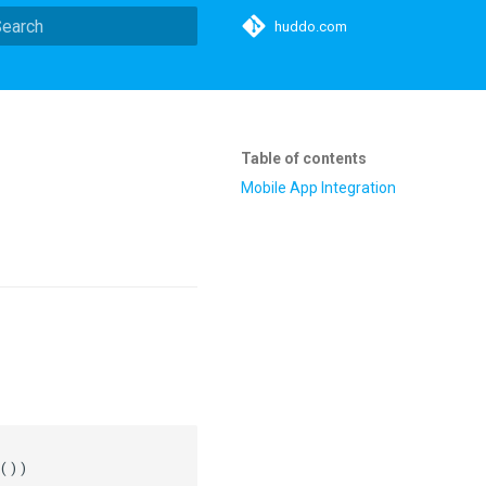
huddo.com
ype to start searching
Table of contents
Mobile App Integration