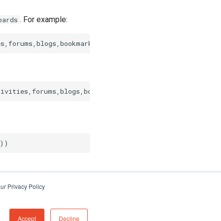
. For example:
oards
ur Privacy Policy
Accept
Decline