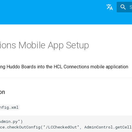
T
English
日本語
ons Mobile App Setup
Deutsch
Nederlands
ding Huddo Boards into the HCL Connections mobile application
on
nfig.xml
dmin.py")
