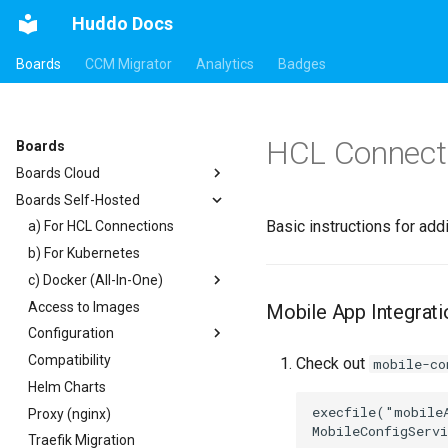
Huddo Docs
Boards
CCM Migrator
Analytics
Badges
HCL Connecti
Boards
Boards Cloud
Boards Self-Hosted
Updates
Basic instructions for ad
Integrations
a) For HCL Connections
Security
b) For Kubernetes
Auth0
c) Docker (All-In-One)
HCL Connections
Access to Images
HCL Notes
Existing domain
Authentication
Mobile App Integrati
Configuration
HCL Verse
Subdomains
Header
Compatibility
HCL Domino
Configuration Options
Apps Menu
Check out
mobile-co
Helm Charts
Microsoft 365
Emails
Widgets
execfile("mobileA
Proxy (nginx)
Help Links
Customizer Extensions
Getting Started
Traefik Migration
Security Headers
Mobile App
App Tile