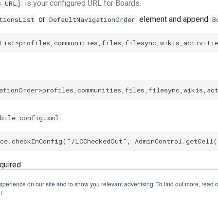
is your configured URL for Boards.
S_URL]
or
element and append
tionsList
DefaultNavigationOrder
B
bile-config.xml
quired
perience on our site and to show you relevant advertising. To find out more, read o
t