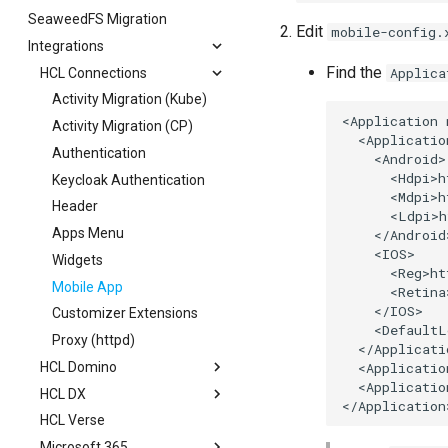
SeaweedFS Migration
Session Expiry
Security
Teams
Edit
mobile-config.
Integrations
Outlook
Find the
Applica
HCL Connections
Sharepoint
Activity Migration (Kube)
<Application 
Activity Migration (CP)
  <Applicatio
Authentication
    <Android>

      <Hdpi>h
Keycloak Authentication
      <Mdpi>h
Header
      <Ldpi>h
Apps Menu
    </Android>
    <IOS>

Widgets
      <Reg>ht
Mobile App
      <Retina
    </IOS>

Customizer Extensions
    <DefaultL
Proxy (httpd)
  </Applicati
  <Applicatio
HCL Domino
  <Applicatio
HCL DX
OAuth
HCL Verse
Schema
Authentication
Microsoft 365
Scope
Portlet