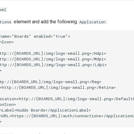
xml
element and add the following
:
tions
Application
name="Boards" enabled="true">

nIcon>

ttp://[BOARDS_URL]/img/logo-small.png</Hdpi>

ttp://[BOARDS_URL]/img/logo-small.png</Mdpi>

ttp://[BOARDS_URL]/img/logo-small.png</Ldpi>



tp://[BOARDS_URL]/img/logo-small.png</Reg>

>http://[BOARDS_URL]/img/logo-small.png</Retina>

ocation>http://[BOARDS_URL]/img/logo-small.png</DefaultL
onIcon>

nLabel>Huddo Boards</ApplicationLabel>

nURL>https://[BOARDS_URL]/auth/connections</ApplicationU