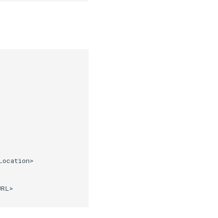
ocation>

RL>
