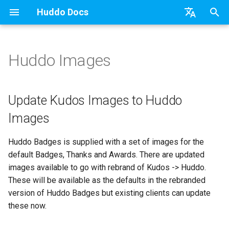
Huddo Docs
T
English
y
日本語
Huddo Images
Boards Cloud
Features
Installation
WebSphere Application
Update the Application
Update Kudos Images to
Updates
a) For HCL Connections
API
kubectl
Knowledge Base & Suppor
Latest Release in CP
Activities Plus
Install Application
Using Reports
p
Deutsch
Huddo Images
e
Nederlands
Boards Self-Hosted
Installation
User Guide
Widgets
Refresh Widget Cache
Integrations
b) For Kubernetes
Micro Apps
Languages
Getting Started
Manage Config
Activity Migration
Widgets
Available Reports
Update Kudos Images to Huddo
Load Updated Images
t
Images
Boards Hybrid
Update
Mobile
Security
c) Docker (All-In-One)
Power Automate
Notifications
Quick Tips
Boards Content and Memb
Boards Hybrid
Apply Changes
How to Access Reports
o
Management
Huddo Badges is supplied with a set of images for the
Extending Boards
Usage
Apply Changes
Access to Images
Zapier
Roles
Starting a trial
Boards Docker
Add Widgets
Glossary of Terms
s
default Badges, Thanks and Awards. There are updated
Manage Licences
t
images available to go with rebrand of Kudos -> Huddo.
FAQ
Supported Data
Add Widgets
Configuration
Open Source Licences
Mobile App
Boards WebSphere
Community Properties
Event Map
These will be available as the defaults in the rebranded
a
Revoke Users
version of Huddo Badges but existing clients can update
Huddo Store
File-system Export
Community Properties
Compatibility
Home Page
Microsoft 365
Licence
r
these now.
Transition Providers
t
User Guides
Licence
Helm Charts
Creating Boards
OAuth
Customising