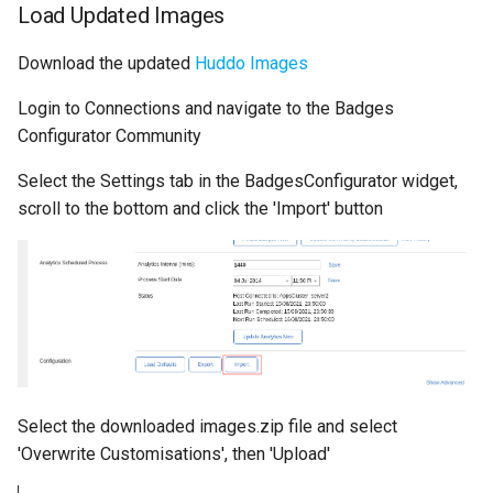
Load Updated Images
s
Administration
Defaults
Proxy (nginx)
Working in a Board
Mongo
FAQ
e
Download the updated
Huddo Images
Troubleshooting
Leaderboard
Traefik Migration
iCalendar Feed
NGINX
a
Login to Connections and navigate to the Badges
r
Configurator Community
Awards
SeaweedFS Migration
Boards in other Apps
Notifications
c
Select the Settings tab in the BadgesConfigurator widget,
Engine
Integrations
Safari
scroll to the bottom and click the 'Import' button
h
Customising
Releases
SSL
i
n
FAQ
g
Select the downloaded images.zip file and select
'Overwrite Customisations', then 'Upload'