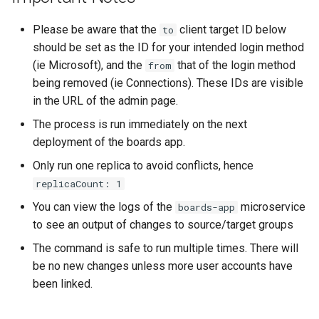
s
Proxy (nginx)
Working in a Board
Mongo
Custom Fields
FAQ
Defaults
Please be aware that the
client target ID below
to
e
should be set as the ID for your intended login method
Traefik Migration
iCalendar Feed
NGINX
Keyboard Shortcuts
Leaderboard
a
(ie Microsoft), and the
that of the login method
from
being removed (ie Connections). These IDs are visible
r
SeaweedFS Migration
Boards in other Apps
Notifications
Awards
in the URL of the admin page.
c
The process is run immediately on the next
Integrations
Safari
Engine
h
deployment of the boards app.
Releases
SSL
Customising
i
Only run one replica to avoid conflicts, hence
replicaCount: 1
n
FAQ
You can view the logs of the
microservice
boards-app
g
to see an output of changes to source/target groups
The command is safe to run multiple times. There will
be no new changes unless more user accounts have
been linked.