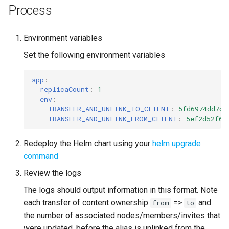
Process
Environment variables
Set the following environment variables
app
:
replicaCount
:
1
env
:
TRANSFER_AND_UNLINK_TO_CLIENT
:
5fd6974dd7c5
TRANSFER_AND_UNLINK_FROM_CLIENT
:
5ef2d52f62
Redeploy the Helm chart using your
helm upgrade
command
Review the logs
The logs should output information in this format. Note
each transfer of content ownership
=>
and
from
to
the number of associated nodes/members/invites that
were updated, before the alias is unlinked from the