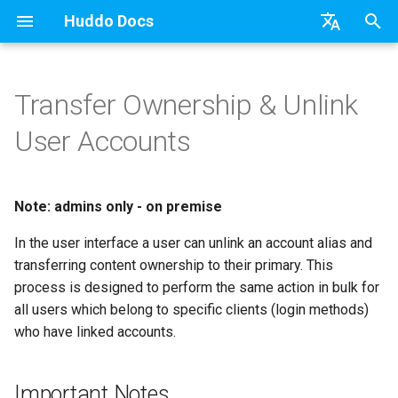
Huddo Docs
T
English
y
日本語
Transfer Ownership & Unlink
Updates
a) For HCL Connections
API
kubectl
Knowledge Base & Support
Important Notes
Activities Plus
Features
Installation
Installation
Auth0
Existing domain
Configuration Options
HCL Connections
Use a Template
Adding Members
Personal
HCL Connections
Install Application
Using Reports
WebSphere Application
Update the Application
p
Deutsch
User Accounts
e
Nederlands
Integrations
b) For Kubernetes
Micro Apps
Languages
Getting Started
Process
Activity Migration
Installation
User Guide
Update
HCL Connections
Subdomains
Emails
HCL Domino
Create a Template
Member Permissions
Board
HCL Verse
Widgets
Available Reports
Widgets
Refresh Widget Cache
t
Note: admins only - on premise
Security
c) Docker (All-In-One)
Power Automate
Notifications
Quick Tips
Boards Hybrid
Update
Huddo Images
HCL Notes
Help Links
HCL DX
Assignment Roles
Archiving and Restoring
Login with Auth0
Apply Changes
How to Access Reports
Mobile
o
In the user interface a user can unlink an account alias and
Access to Images
Zapier
Roles
Starting a trial
Boards Docker
Usage
HCL Verse
Security Headers
HCL Verse
Hybrid - Import an Activity
Attaching Files to Cards
Microsoft OneDrive
Add Widgets
Glossary of Terms
Apply Changes
s
transferring content ownership to their primary. This
t
process is designed to perform the same action in bulk for
Configuration
Open Source Licences
Mobile App
Boards WebSphere
Supported Data
HCL Domino
Session Expiry
Microsoft 365
Mind Map
Microsoft Outlook
Community Properties
Event Map
Add Widgets
all users which belong to specific clients (login methods)
a
who have linked accounts.
Compatibility
Home Page
Microsoft 365
File-system Export
Microsoft 365
Microsoft AD
Timeline
Microsoft SharePoint
Licence
Community Properties
r
t
Helm Charts
Creating Boards
OAuth
Related Tasks
Task Dependencies
Microsoft Teams
Customising
Licence
Important Notes