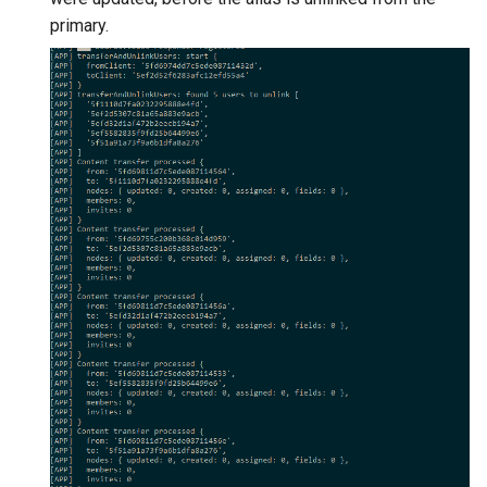
primary.