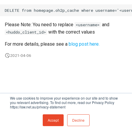
s
Proxy (nginx)
Working in a Board
Custom Fields
FAQ
Defaults
e
Traefik Migration
iCalendar Feed
Keyboard Shortcuts
Leaderboard
Please Note: You need to replace
and
<username>
a
with the correct values
<huddo_client_id>
r
SeaweedFS Migration
Boards in other Apps
Awards
For more details, please see a
blog post here.
c
Integrations
Engine
2021-04-06
h
Releases
Customising
i
n
FAQ
g
We use cookies to improve your experience on our site and to show
you relevant advertising. To find out more, read our Privacy Policy
https://isw.net.au/privacy-statement
Made with
Material for MkDocs
Accept
Decline