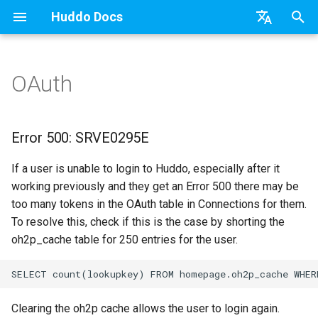
Huddo Docs
T
English
y
日本語
OAuth
Updates
a) For HCL Connections
API
kubectl
Knowledge Base & Support
Latest Release in CP
Error 500: SRVE0295E
Features
Installation
Installation
Auth0
Existing domain
Configuration Options
HCL Connections
Use a Template
Adding Members
Personal
HCL Connections
Overview
Install Application
Using Reports
WebSphere Application
Update the Application
p
Deutsch
e
Nederlands
Integrations
b) For Kubernetes
Micro Apps
Languages
Getting Started
Manage Config
Installation
User Guide
Update
HCL Connections
Subdomains
Emails
HCL Domino
Create a Template
Member Permissions
Board
HCL Verse
Synchronise Profiles
Widgets
Available Reports
Widgets
Refresh Widget Cache
Error 500: SRVE0295E
t
Security
c) Docker (All-In-One)
Power Automate
Notifications
Quick Tips
Boards Content and Member
Update
Huddo Images
HCL Notes
Help Links
HCL DX
Assignment Roles
Archiving and Restoring
Login with Auth0
Link User Accounts
Apply Changes
How to Access Reports
Mobile
If a user is unable to login to Huddo, especially after it
o
Management
working previously and they get an Error 500 there may be
Access to Images
Zapier
Roles
Starting a trial
Usage
HCL Verse
Security Headers
HCL Verse
Hybrid - Import an Activity
Attaching Files to Cards
Microsoft OneDrive
Replace Group Membershi
Add Widgets
Glossary of Terms
Apply Changes
s
too many tokens in the OAuth table in Connections for them.
Manage Licences
To resolve this, check if this is the case by shorting the
t
Configuration
Open Source Licences
Mobile App
Supported Data
HCL Domino
Session Expiry
Microsoft 365
Mind Map
Microsoft Outlook
Transfer Ownership & Unlin
Community Properties
Event Map
Add Widgets
oh2p_cache table for 250 entries for the user.
a
Revoke Users
Compatibility
Home Page
File-system Export
Microsoft 365
Microsoft AD
Timeline
Microsoft SharePoint
Deactivate Login
Licence
Community Properties
r
Transition Providers
t
Helm Charts
Creating Boards
Related Tasks
Task Dependencies
Microsoft Teams
Customising
Licence
Clearing the oh2p cache allows the user to login again.