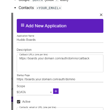
Contacts:
<YOUR_EMAIL>