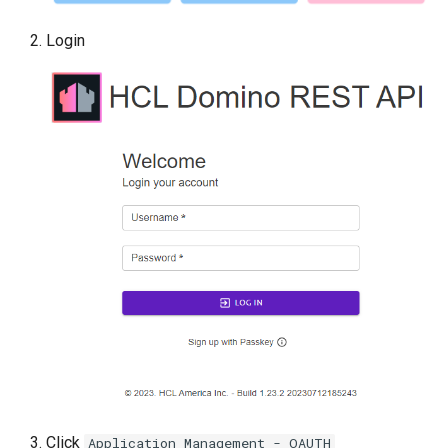
Login
Click
Application Management - OAUTH