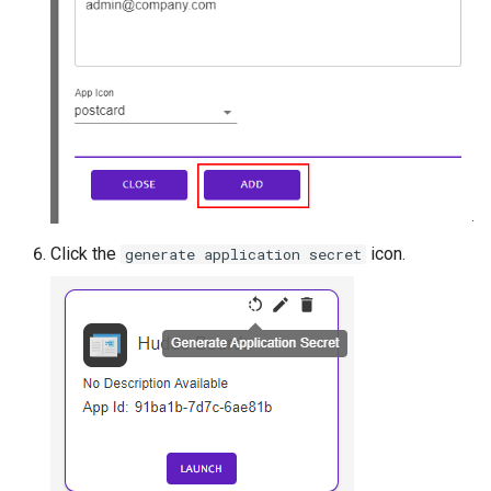
Click the
icon.
generate application secret