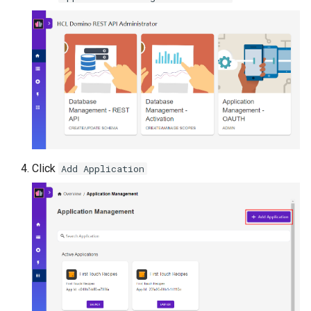
Click
Add Application