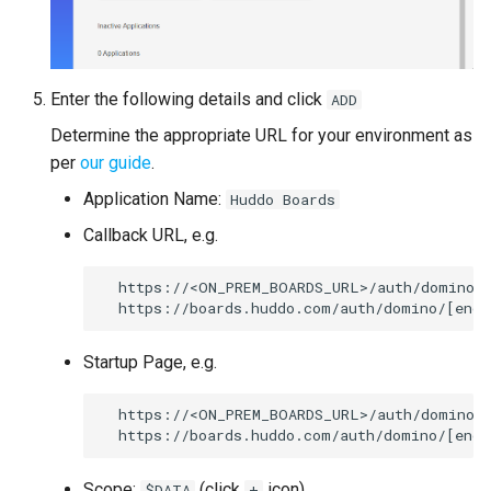
Enter the following details and click
ADD
Determine the appropriate URL for your environment as
per
our guide
.
Application Name:
Huddo Boards
Callback URL, e.g.
  https://<ON_PREM_BOARDS_URL>/auth/domino/c
Startup Page, e.g.
  https://<ON_PREM_BOARDS_URL>/auth/domino

Scope:
(click
icon)
$DATA
+