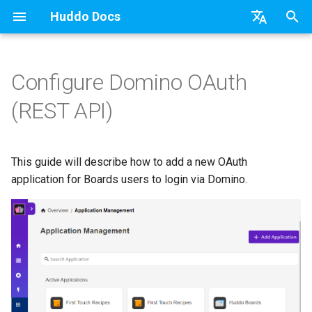
Huddo Docs
T
English
y
日本語
Configure Domino OAuth
Updates
Existing domain
Configuration Options
Activity Migration (Kube)
Steps
Authentication
Teams
Relying Party Trust
API
kubectl
Knowledge Base & Support
Latest Release in CP
Activities Plus
Features
Installation
Installation
Auth0
Use a Template
Adding Members
Personal
HCL Connections
Overview
Install Application
Using Reports
WebSphere Application
Update the Application
p
Deutsch
(REST API)
e
Nederlands
Integrations
Subdomains
Emails
Activity Migration (CP)
Portlet
Application Group
Micro Apps
Languages
Getting Started
Manage Config
Activity Migration
Installation
User Guide
Update
HCL Connections
Create a Template
Member Permissions
Board
HCL Verse
Synchronise Profiles
Widgets
Available Reports
Widgets
Refresh Widget Cache
t
This guide will describe how to add a new OAuth
Security
Help Links
Authentication
Proxy
Power Automate
Notifications
Quick Tips
Boards Content and Member
Boards Hybrid
Update
Huddo Images
HCL Notes
Assignment Roles
Archiving and Restoring
Login with Auth0
Link User Accounts
Apply Changes
How to Access Reports
Mobile
o
Management
application for Boards users to login via Domino.
Security Headers
Keycloak Authentication
Zapier
Roles
Starting a trial
Boards Docker
Usage
HCL Verse
Hybrid - Import an Activity
Attaching Files to Cards
Microsoft OneDrive
Replace Group Membershi
Add Widgets
Glossary of Terms
Apply Changes
s
Manage Licences
t
Session Expiry
Header
Open Source Licences
Mobile App
Boards WebSphere
Supported Data
HCL Domino
Mind Map
Microsoft Outlook
Transfer Ownership & Unlin
Community Properties
Event Map
Add Widgets
a
Revoke Users
Apps Menu
Home Page
Microsoft 365
File-system Export
Microsoft 365
Timeline
Microsoft SharePoint
Deactivate Login
Licence
Community Properties
r
Transition Providers
t
Widgets
Creating Boards
OAuth
Task Dependencies
Microsoft Teams
Customising
Licence