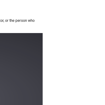
tor, or the person who