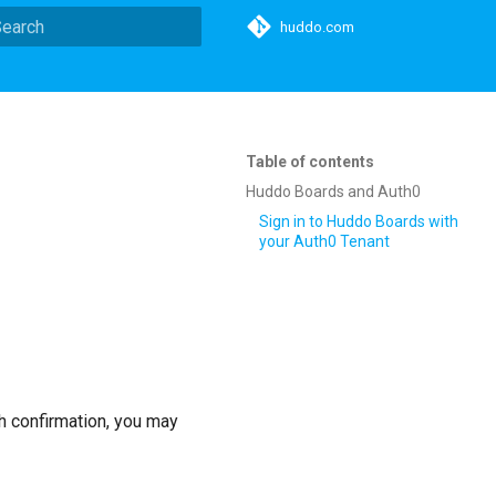
huddo.com
ype to start searching
Table of contents
Huddo Boards and Auth0
Sign in to Huddo Boards with
your Auth0 Tenant
h confirmation, you may