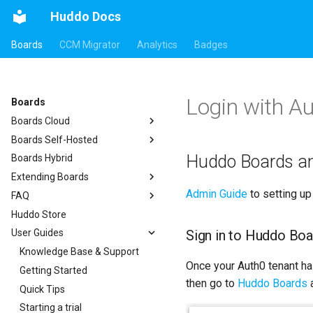
Huddo Docs
Boards
CCM Migrator
Analytics
Badges
Login with A
Boards
Boards Cloud
Boards Self-Hosted
Updates
Huddo Boards a
Boards Hybrid
Integrations
a) For HCL Connections
Extending Boards
Security
b) For Kubernetes
Auth0
Admin Guide
to setting up
FAQ
c) Docker (All-In-One)
API
HCL Connections
Huddo Store
Access to Images
Micro Apps
kubectl
HCL Notes
Existing domain
Authentication
Sign in to Huddo Boa
User Guides
Configuration
Power Automate
Languages
HCL Verse
Subdomains
Header
Compatibility
Zapier
Notifications
Knowledge Base & Support
HCL Domino
Configuration Options
Apps Menu
Once your Auth0 tenant ha
Helm Charts
Roles
Getting Started
Microsoft 365
Emails
Widgets
then go to
Huddo Boards
a
Proxy (nginx)
Open Source Licences
Quick Tips
Help Links
Customizer Extensions
Getting Started
Traefik Migration
Starting a trial
Security Headers
Mobile App
App Tile