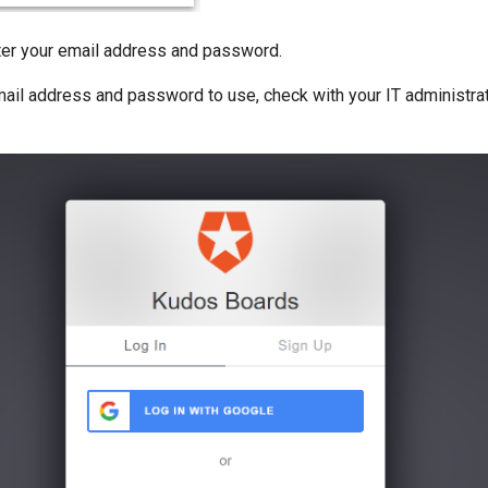
nter your email address and password.
email address and password to use, check with your IT administra