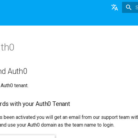
T
English
日本語
uth0
Deutsch
Nederlands
nd Auth0
 Auth0 tenant.
rds with your Auth0 Tenant
s been activated you will get an email from our support team wit
nd use your Auth0 domain as the team name to login.