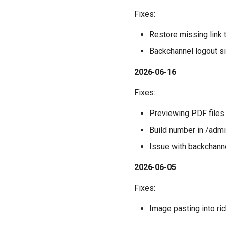
Fixes:
Restore missing link 
Backchannel logout s
2026-06-16
Fixes:
Previewing PDF files
Build number in /adm
Issue with backchanne
2026-06-05
Fixes:
Image pasting into ric