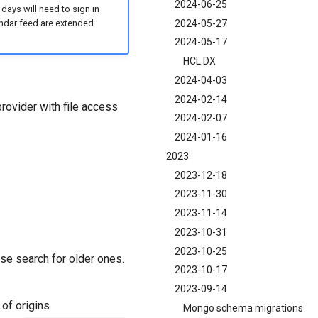
2024-06-25
 days will need to sign in
2024-05-27
lendar feed are extended
2024-05-17
HCL DX
2024-04-03
2024-02-14
provider with file access
2024-02-07
2024-01-16
2023
2023-12-18
2023-11-30
2023-11-14
2023-10-31
2023-10-25
se search for older ones.
2023-10-17
2023-09-14
of origins
Mongo schema migrations