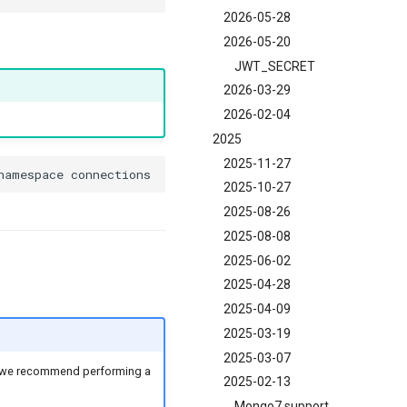
2026-05-28
2026-05-20
JWT_SECRET
2026-03-29
2026-02-04
2025
2025-11-27
2025-10-27
2025-08-26
2025-08-08
2025-06-02
2025-04-28
2025-04-09
2025-03-19
2025-03-07
en we recommend performing a
2025-02-13
Mongo7 support