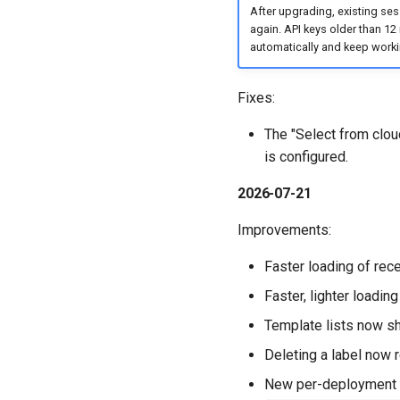
After upgrading, existing sess
again. API keys older than 12
automatically and keep work
Fixes:
The "Select from cloud
is configured.
2026-07-21
Improvements:
Faster loading of rec
Faster, lighter loading
Template lists now sh
Deleting a label now r
New per-deployment s