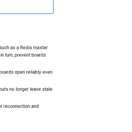
 such as a Redis master
 in turn, prevent boards
 boards open reliably even
outs no longer leave stale
pt reconnection and