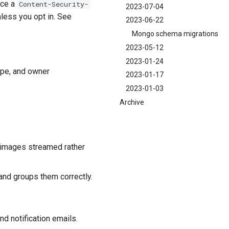
rce a
Content-Security-
2023-07-04
nless you opt in. See
2023-06-22
Mongo schema migrations
2023-05-12
2023-01-24
ype, and owner
2023-01-17
2023-01-03
Archive
n images streamed rather
and groups them correctly.
nd notification emails.