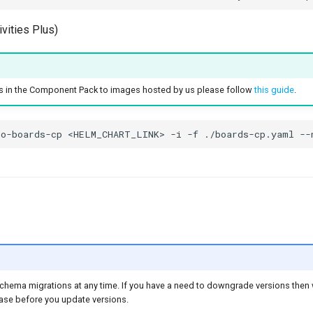
vities Plus)
 in the Component Pack to images hosted by us please follow
this guide
.
chema migrations at any time. If you have a need to downgrade versions th
se before you update versions.