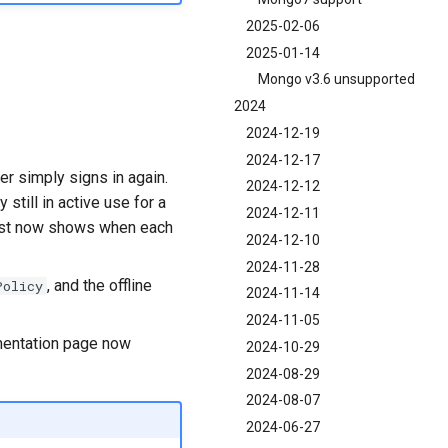
2025-02-06
2025-01-14
Mongo v3.6 unsupported
2024
2024-12-19
2024-12-17
r simply signs in again.
2024-12-12
still in active use for a
2024-12-11
list now shows when each
2024-12-10
2024-11-28
, and the offline
Policy
2024-11-14
2024-11-05
umentation page now
2024-10-29
2024-08-29
2024-08-07
2024-06-27