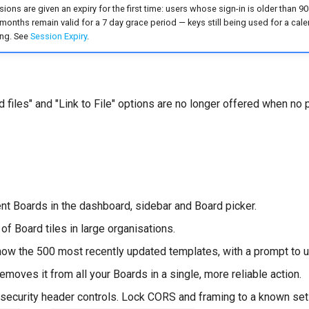
ions are given an expiry for the first time: users whose sign-in is older than 90
 months remain valid for a 7 day grace period — keys still being used for a ca
ing. See
Session Expiry
.
 files" and "Link to File" options are no longer offered when no 
ent Boards in the dashboard, sidebar and Board picker.
 of Board tiles in large organisations.
ow the 500 most recently updated templates, with a prompt to u
emoves it from all your Boards in a single, more reliable action.
ecurity header controls. Lock CORS and framing to a known set 