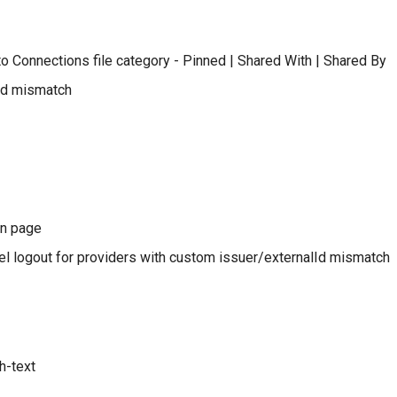
to Connections file category - Pinned | Shared With | Shared By
id mismatch
in page
l logout for providers with custom issuer/externalId mismatch
h-text