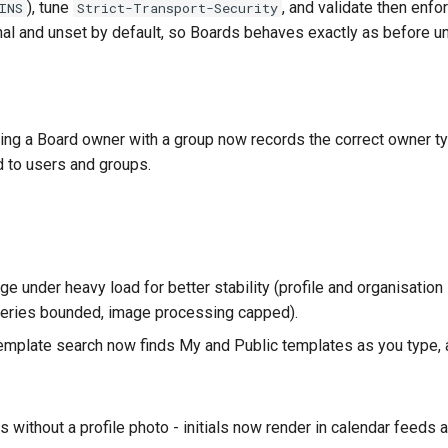
), tune
, and validate then enfo
INS
Strict-Transport-Security
ional and unset by default, so Boards behaves exactly as before u
ing a Board owner with a group now records the correct owner t
d to users and groups.
under heavy load for better stability (profile and organisatio
queries bounded, image processing capped).
mplate search now finds My and Public templates as you type, 
s without a profile photo - initials now render in calendar feeds a