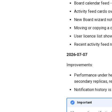
Board calendar feed -
Activity feed cards o
New Board wizard not
Moving or copying a ca
User licence list sho
Recent activity feed n
2026-07-07
Improvements:
Performance under he
secondary replicas, r
Notification history 
Important