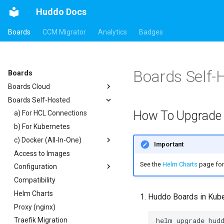
Huddo Docs
Boards
CCM Migrator
Analytics
Badges
Boards Self-
Boards
Boards Cloud
Boards Self-Hosted
Updates
How To Upgrade
Integrations
a) For HCL Connections
Security
b) For Kubernetes
Auth0
c) Docker (All-In-One)
HCL Connections
Important
Access to Images
HCL Notes
Existing domain
Authentication
See the
Helm Charts
page for 
Configuration
HCL Verse
Subdomains
Header
Compatibility
HCL Domino
Configuration Options
Apps Menu
Helm Charts
Microsoft 365
Emails
Widgets
Huddo Boards in Kub
Proxy (nginx)
Help Links
Customizer Extensions
Getting Started
Traefik Migration
Security Headers
Mobile App
App Tile