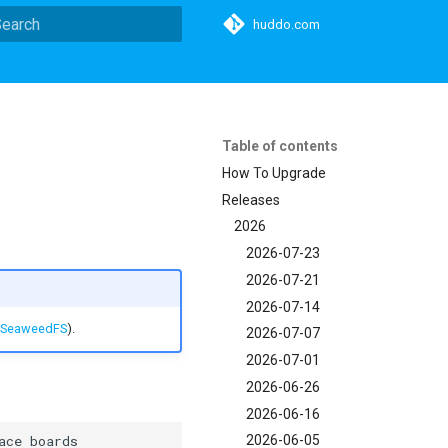
huddo.com
ype to start searching
Table of contents
How To Upgrade
Releases
2026
2026-07-23
2026-07-21
2026-07-14
SeaweedFS
).
2026-07-07
2026-07-01
2026-06-26
2026-06-16
2026-06-05