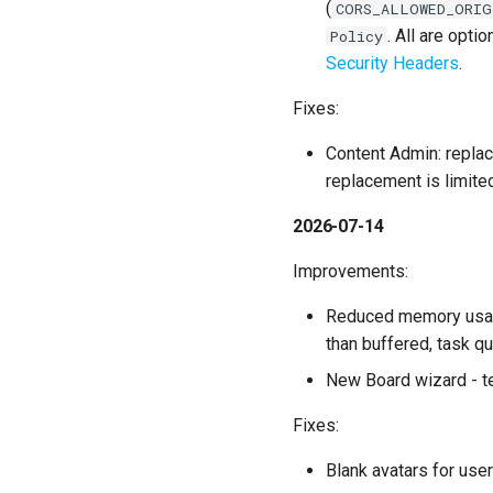
(
CORS_ALLOWED_ORIG
. All are opt
Policy
Security Headers
.
Fixes:
Content Admin: replac
replacement is limite
2026-07-14
Improvements:
Reduced memory usage 
than buffered, task 
New Board wizard - te
Fixes:
Blank avatars for user