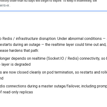
istory older than 60 days will begin to expire. To keep it indefinitely, set
.
DAYS=0
o Redis / infrastructure disruption. Under abnormal conditions —
 restarts during an outage — the realtime layer could time out and,
lease hardens that path:
longer depends on realtime (Socket.IO / Redis) connectivity, so
 layer is degraded
 are now closed cleanly on pod termination, so restarts and roll
nd
dis connections during a master outage/failover, including prom
of read-only replicas