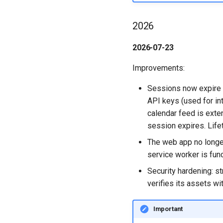
Synchronise Profiles
Boards in other Apps
Mongo
Assignment Roles
Member Permissions
Personal
Link User Accounts
2026
NGINX
Hybrid - Import an Activity
Archiving and Restoring
Board
HCL Connections
Replace Group Membership
Notifications
Attaching Files to Cards
HCL Verse
2026-07-23
Transfer Ownership & Unlink
Safari
Mind Map
Login with Auth0
Deactivate Login
SSL
Timeline
Microsoft OneDrive
Improvements:
Task Dependencies
Microsoft Outlook
Sessions now expire a
Custom Fields
Microsoft SharePoint
API keys (used for int
Keyboard Shortcuts
Microsoft Teams
calendar feed is ext
session expires. Lif
The web app no longer 
service worker is func
Security hardening: st
verifies its assets wi
Important