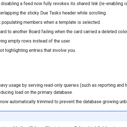
 disabling a feed now fully revokes its shared link (re-enabling 
verlapping the sticky Due Tasks header while scrolling.
 populating members when a template is selected.
rd to another Board failing when the card carried a deleted colou
wing empty rows instead of the user.
ot highlighting entries that involve you.
avy usage by serving read-only queries (such as reporting and
educing load on the primary database.
is now automatically trimmed to prevent the database growing un