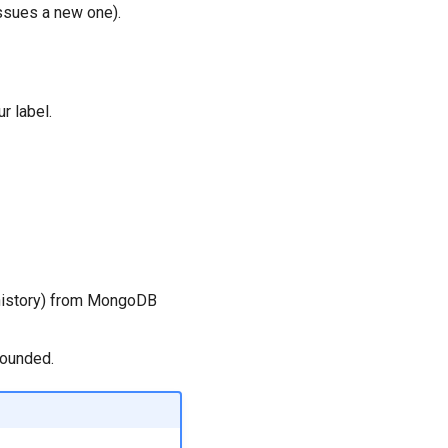
issues a new one).
r label.
 history) from MongoDB
bounded.