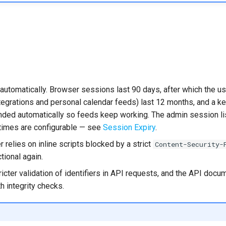
utomatically. Browser sessions last 90 days, after which the use
egrations and personal calendar feeds) last 12 months, and a key 
ended automatically so feeds keep working. The admin session 
etimes are configurable — see
Session Expiry
.
relies on inline scripts blocked by a strict
Content-Security-
tional again.
ricter validation of identifiers in API requests, and the API doc
th integrity checks.