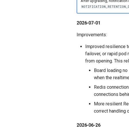
After upgrading, notification h
NOTIFICATION_RETENTION_
2026-07-01
Improvements:
Improved resilience t
failover, or rapid pod
from opening. This re
Board loading no 
when the realtime
Redis connections
connections behi
More resilient Re
correct handling 
2026-06-26