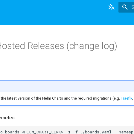
T
English
日本語
Hosted Releases (change log)
Deutsch
Nederlands
the latest version of the Helm Charts and the required migrations (e.g.
Traefik
,
ernetes