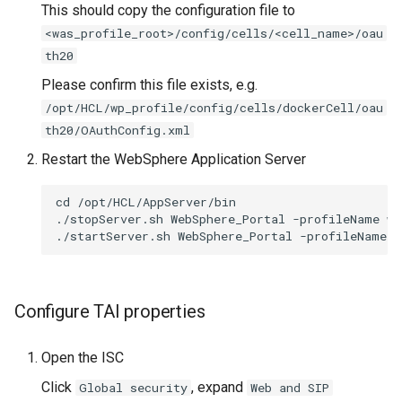
This should copy the configuration file to
<was_profile_root>/config/cells/<cell_name>/oau
th20
Please confirm this file exists, e.g.
/opt/HCL/wp_profile/config/cells/dockerCell/oau
th20/OAuthConfig.xml
Restart the WebSphere Application Server
cd /opt/HCL/AppServer/bin

./stopServer.sh WebSphere_Portal -profileName wp
Configure TAI properties
Open the ISC
Click
, expand
Global security
Web and SIP