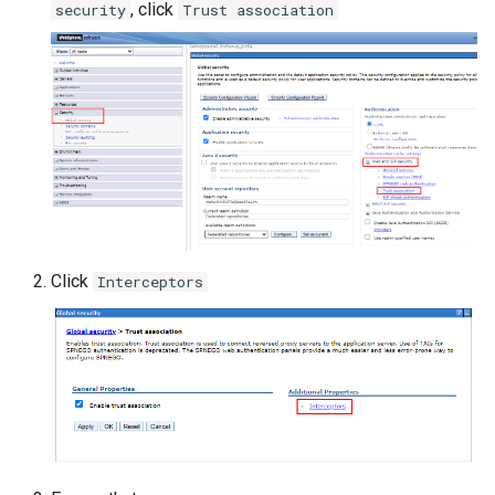
, click
security
Trust association
Click
Interceptors