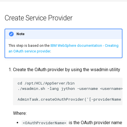
s
Mobile App
Working in a Board
Mongo
Custom Fields
FAQ
Defaults
e
Create Service Provider
Customizer Extensions
iCalendar Feed
NGINX
Keyboard Shortcuts
Leaderboard
a
Note
r
Proxy (httpd)
Boards in other Apps
Notifications
Awards
c
This step is based on the
IBM WebSphere documentation - Creating
Safari
Engine
an OAuth service provider
.
h
SSL
Customising
i
Create the OAuth provider by using the wsadmin utility
n
FAQ
cd /opt/HCL/AppServer/bin

g
./wsadmin.sh -lang jython -username <username> -
Where:
is the OAuth provider name
<OAuthProviderName>