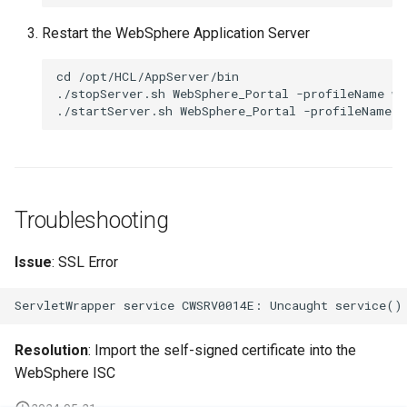
Restart the WebSphere Application Server
cd /opt/HCL/AppServer/bin

./stopServer.sh WebSphere_Portal -profileName wp
Troubleshooting
Issue
: SSL Error
Resolution
: Import the self-signed certificate into the
WebSphere ISC