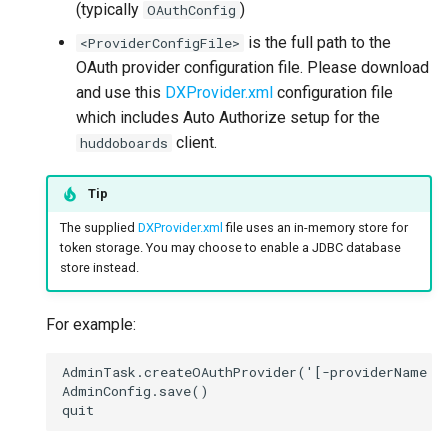
(typically
)
OAuthConfig
is the full path to the
<ProviderConfigFile>
OAuth provider configuration file. Please download
and use this
DXProvider.xml
configuration file
which includes Auto Authorize setup for the
client.
huddoboards
Tip
The supplied
DXProvider.xml
file uses an in-memory store for
token storage. You may choose to enable a JDBC database
store instead.
For example:
AdminTask.createOAuthProvider('[-providerName OA
AdminConfig.save()
