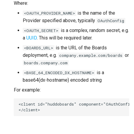
Where:
is the name of the
<OAUTH_PROVIDER_NAME>
Provider specified above, typically
OAuthConfig
is a complex, random secret, e.g.
<OAUTH_SECRET>
a
UUID
. This will be required later.
is the URL of the Boards
<BOARDS_URL>
deployment, e.g.
or
company.example.com/boards
boards.company.com
is a
<BASE_64_ENCODED_DX_HOSTNAME>
base64(dx-hostname) encoded string
For example:
<client id="huddoboards" component="OAuthConfig