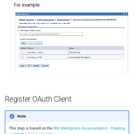
For example:
Register OAuth Client
Note
This step is based on the
IBM WebSphere documentation - Creating