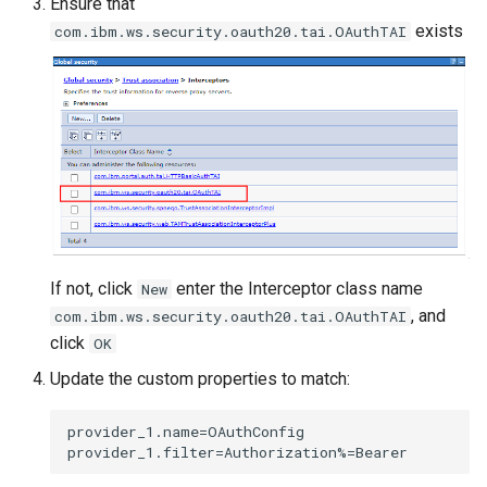
Ensure that
exists
com.ibm.ws.security.oauth20.tai.OAuthTAI
If not, click
enter the Interceptor class name
New
, and
com.ibm.ws.security.oauth20.tai.OAuthTAI
click
OK
Update the custom properties to match:
provider_1.name=OAuthConfig
