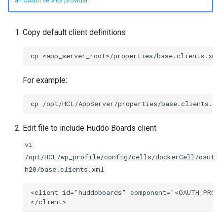
an OAuth service provider
.
Copy default client definitions
For example:
Edit file to include Huddo Boards client
vi
/opt/HCL/wp_profile/config/cells/dockerCell/oaut
h20/base.clients.xml
<client id="huddoboards" component="<OAUTH_PROV