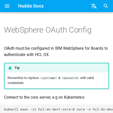
Huddo Docs
T
English
y
日本語
WebSphere OAuth Config
Updates
Existing domain
Configuration Options
Activity Migration (Kube)
OAuth
Create Service Provider
Teams
Relying Party Trust
API
kubectl
Knowledge Base & Support
Latest Release in CP
Activities Plus
Features
Installation
Installation
Auth0
Use a Template
Adding Members
Personal
HCL Connections
Overview
Install Application
Using Reports
WebSphere Application
Update the Application
p
Deutsch
e
Nederlands
Integrations
Subdomains
Emails
Activity Migration (CP)
Schema
Application Group
Micro Apps
Languages
Getting Started
Manage Config
Activity Migration
Installation
User Guide
Update
Configure TAI properties
HCL Connections
Create a Template
Member Permissions
Board
HCL Verse
Synchronise Profiles
Widgets
Available Reports
Widgets
Refresh Widget Cache
OAuth must be configured in IBM WebSphere for Boards to
t
authenticate with HCL DX.
Security
Help Links
Authentication
Scope
Register OAuth Client
Power Automate
Notifications
Quick Tips
Boards Content and Member
Boards Hybrid
Update
Huddo Images
HCL Notes
Assignment Roles
Archiving and Restoring
Login with Auth0
Link User Accounts
Apply Changes
How to Access Reports
Mobile
o
Management
Tip
Security Headers
Keycloak Authentication
Proton ➡️ REST API
Install OAuth Application
Zapier
Roles
Starting a trial
Boards Docker
Usage
HCL Verse
Hybrid - Import an Activity
Attaching Files to Cards
Microsoft OneDrive
Replace Group Membershi
Add Widgets
Glossary of Terms
Apply Changes
s
Manage Licences
Remember to replace
&
with valid
<username>
<password>
t
credentials
Session Expiry
Header
Troubleshooting
Open Source Licences
Mobile App
Boards WebSphere
Supported Data
HCL Domino
Mind Map
Microsoft Outlook
Transfer Ownership & Unlin
Community Properties
Event Map
Add Widgets
a
Revoke Users
Apps Menu
Home Page
Microsoft 365
File-system Export
Microsoft 365
Timeline
Microsoft SharePoint
Deactivate Login
Licence
Community Properties
Connect to the core server, e.g on Kubernetes:
r
Transition Providers
t
Widgets
Creating Boards
OAuth
Task Dependencies
Microsoft Teams
Customising
Licence