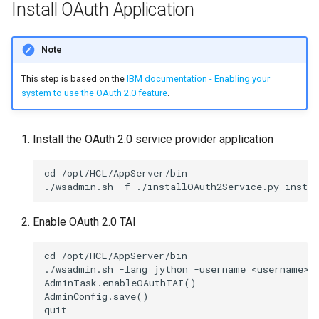
Install OAuth Application
Note
This step is based on the
IBM documentation - Enabling your
system to use the OAuth 2.0 feature
.
Install the OAuth 2.0 service provider application
cd /opt/HCL/AppServer/bin

Enable OAuth 2.0 TAI
cd /opt/HCL/AppServer/bin

./wsadmin.sh -lang jython -username <username> -
AdminTask.enableOAuthTAI()

AdminConfig.save()
