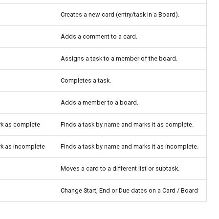
Creates a new card (entry/task in a Board).
Adds a comment to a card.
Assigns a task to a member of the board.
Completes a task.
Adds a member to a board.
rk as complete
Finds a task by name and marks it as complete.
rk as incomplete
Finds a task by name and marks it as incomplete.
Moves a card to a different list or subtask.
Change Start, End or Due dates on a Card / Board