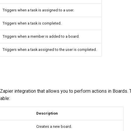
Triggers when a task is assigned to a user.
Triggers when a task is completed.
Triggers when a member is added to a board.
Triggers when a task assigned to the user is completed.
apier integration that allows you to perform actions in Boards.
lable:
Description
Creates a new board.