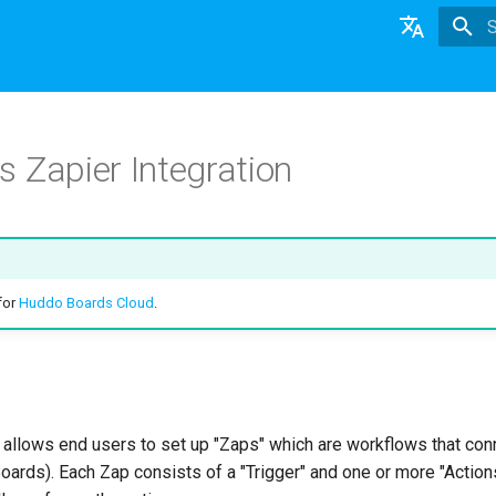
T
English
日本語
 Zapier Integration
Deutsch
Nederlands
 for
Huddo Boards Cloud
.
 allows end users to set up "Zaps" which are workflows that co
oards). Each Zap consists of a "Trigger" and one or more "Action