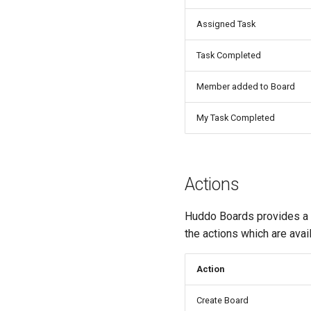
Assigned Task
Task Completed
Member added to Board
My Task Completed
Actions
Huddo Boards provides a Z
the actions which are avai
Action
Create Board