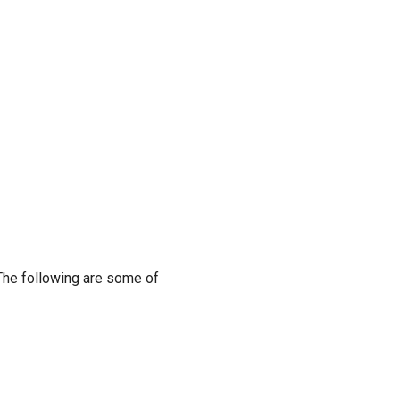
 The following are some of