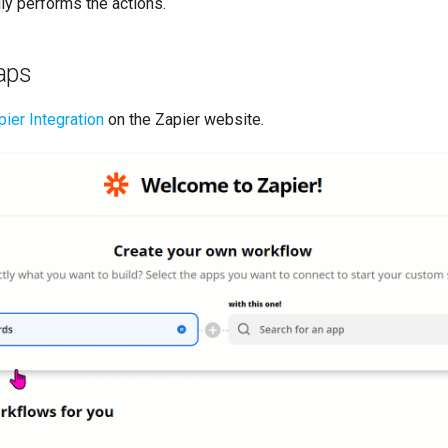
ly performs the actions.
aps
ier Integration
on the Zapier website.