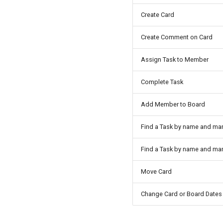
Create Card
Create Comment on Card
Assign Task to Member
Complete Task
Add Member to Board
Find a Task by name and ma
Find a Task by name and ma
Move Card
Change Card or Board Dates