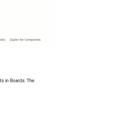
ts in Boards. The