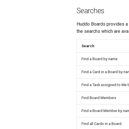
Searches
Huddo Boards provides a Z
the searchs which are avai
Search
Find a Board by name
Find a Card in a Board by n
Find a Task assigned to Me
Find Board Members
Find a Board Member by na
Find all Cards in a Board