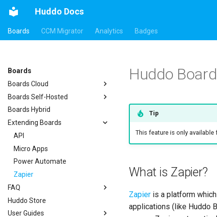
Huddo Docs
Boards
CCM Migrator
Analytics
Badges
Huddo Boards
Boards
Boards Cloud
Boards Self-Hosted
Updates
Boards Hybrid
Integrations
a) For HCL Connections
Tip
Extending Boards
Security
b) For Kubernetes
Auth0
This feature is only available
c) Docker (All-In-One)
API
HCL Connections
Access to Images
Micro Apps
HCL Notes
Existing domain
Authentication
Configuration
Power Automate
HCL Verse
Subdomains
Header
What is Zapier?
Compatibility
Zapier
HCL Domino
Configuration Options
Apps Menu
FAQ
Helm Charts
Microsoft 365
Emails
Widgets
Zapier
is a platform which
Huddo Store
Proxy (nginx)
kubectl
Help Links
Customizer Extensions
Getting Started
applications (like Huddo B
User Guides
Traefik Migration
Languages
Security Headers
Mobile App
App Tile