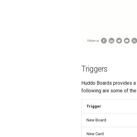
Triggers
Huddo Boards provides a Z
following are some of the 
Trigger
New Board
New Card