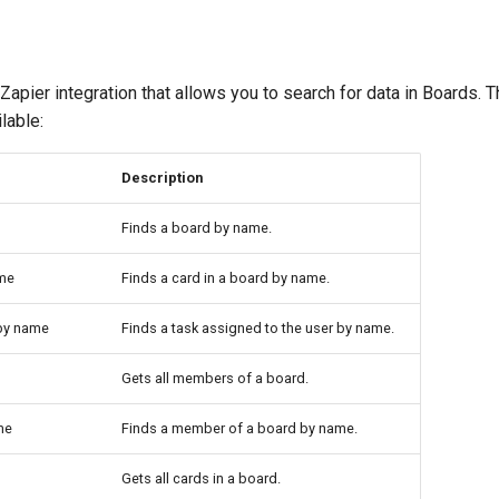
apier integration that allows you to search for data in Boards. 
lable:
Description
Finds a board by name.
ame
Finds a card in a board by name.
 by name
Finds a task assigned to the user by name.
Gets all members of a board.
me
Finds a member of a board by name.
Gets all cards in a board.