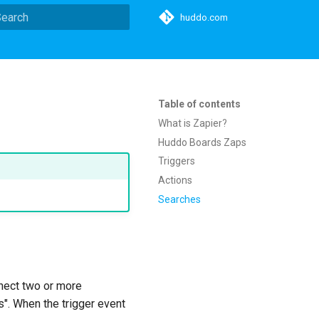
huddo.com
ype to start searching
Table of contents
What is Zapier?
Huddo Boards Zaps
Triggers
Actions
Searches
nnect two or more
s". When the trigger event