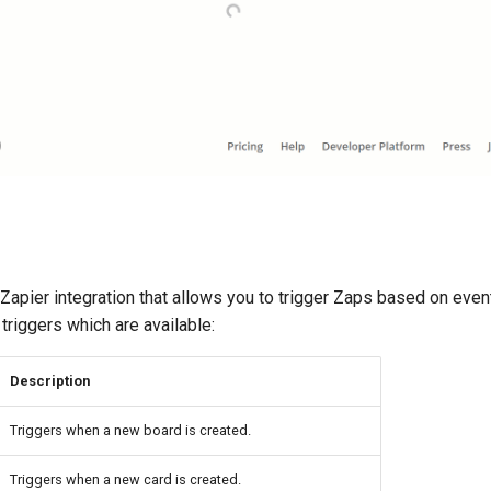
apier integration that allows you to trigger Zaps based on even
triggers which are available:
Description
Triggers when a new board is created.
Triggers when a new card is created.