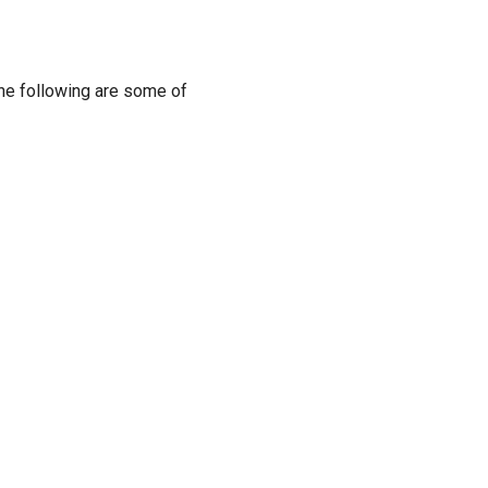
The following are some of