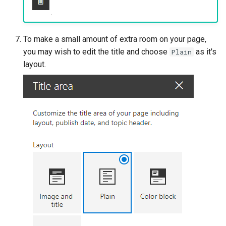
To make a small amount of extra room on your page,
you may wish to edit the title and choose
as it's
Plain
layout.