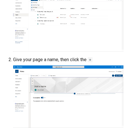
Give your page a name, then click the
+