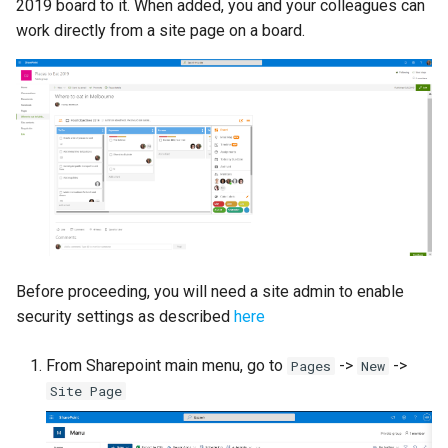
2019 board to it. When added, you and your colleagues can
s
Proxy (nginx)
Custom Fields
Mongo
work directly from a site page on a board.
FAQ
Defaults
e
Traefik Migration
Keyboard Shortcuts
NGINX
Leaderboard
a
r
SeaweedFS Migration
Notifications
Awards
c
Integrations
Safari
Engine
h
Releases
SSL
Customising
i
n
FAQ
Before proceeding, you will need a site admin to enable
g
security settings as described
here
From Sharepoint main menu, go to
->
->
Pages
New
Site Page