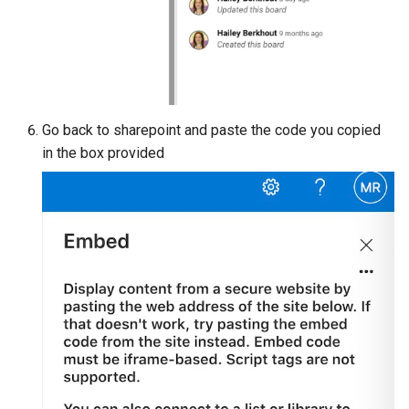
Go back to sharepoint and paste the code you copied
in the box provided