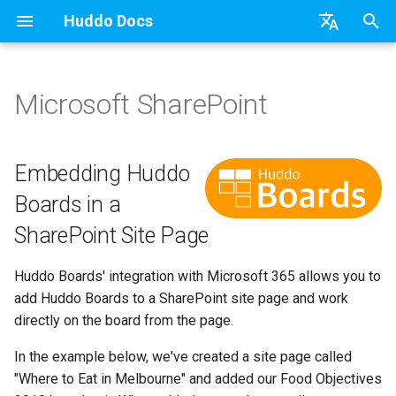
Huddo Docs
T
English
y
日本語
Microsoft SharePoint
Updates
a) For HCL Connections
API
kubectl
Use a Template
Adding Members
Personal
Embedding Huddo Boards in
Latest Release in CP
Activities Plus
Features
Installation
Installation
Auth0
Existing domain
Configuration Options
HCL Connections
Overview
Install Application
Using Reports
WebSphere Application
Update the Application
p
Deutsch
a SharePoint Site Page
e
Nederlands
Integrations
b) For Kubernetes
Micro Apps
Languages
Create a Template
Member Permissions
Board
Manage Config
Activity Migration
Installation
User Guide
Update
HCL Connections
Subdomains
Emails
HCL Domino
Synchronise Profiles
Widgets
Available Reports
Widgets
Refresh Widget Cache
Embedding Huddo
t
Boards in a
Security
c) Docker (All-In-One)
Power Automate
Notifications
Assignment Roles
Archiving and Restoring
Boards Content and Member
Boards Hybrid
Update
Huddo Images
HCL Notes
Help Links
HCL DX
Link User Accounts
Apply Changes
How to Access Reports
Mobile
o
Management
SharePoint Site Page
Access to Images
Zapier
Roles
Hybrid - Import an Activity
Attaching Files to Cards
Boards Docker
Usage
HCL Verse
Security Headers
HCL Verse
Replace Group Membershi
Add Widgets
Glossary of Terms
Apply Changes
s
Manage Licences
Huddo Boards' integration with Microsoft 365 allows you to
t
Configuration
Open Source Licences
Mind Map
Boards WebSphere
Supported Data
HCL Domino
Session Expiry
Microsoft 365
Transfer Ownership & Unlin
Community Properties
Event Map
Add Widgets
add Huddo Boards to a SharePoint site page and work
a
Revoke Users
directly on the board from the page.
Compatibility
Timeline
Microsoft 365
File-system Export
Microsoft 365
Microsoft AD
Deactivate Login
Licence
Community Properties
r
In the example below, we've created a site page called
Transition Providers
t
"Where to Eat in Melbourne" and added our Food Objectives
Helm Charts
Task Dependencies
OAuth
Related Tasks
Customising
Licence