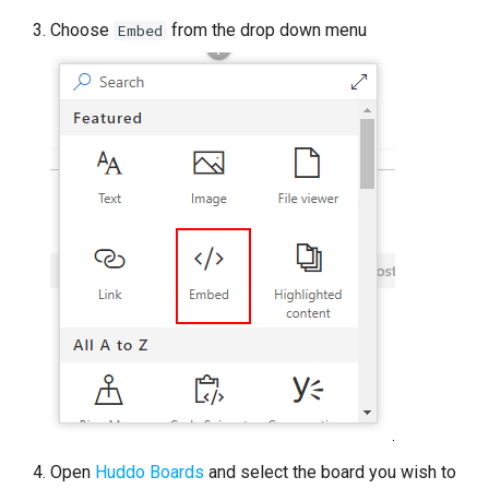
Choose
from the drop down menu
Embed
Open
Huddo Boards
and select the board you wish to