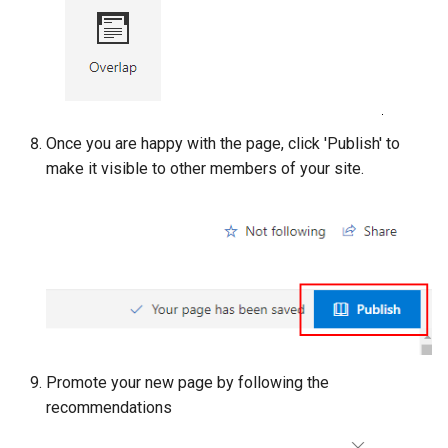
Once you are happy with the page, click 'Publish' to
make it visible to other members of your site.
Promote your new page by following the
recommendations