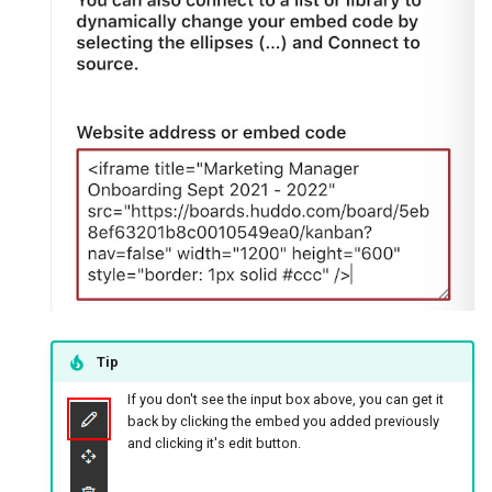
Tip
If you don't see the input box above, you can get it
back by clicking the embed you added previously
and clicking it's edit button.