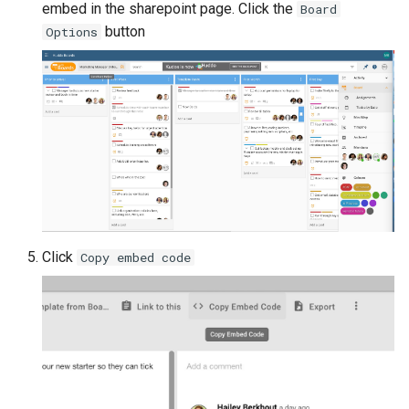
embed in the sharepoint page. Click the
Board
button
Options
Click
Copy embed code