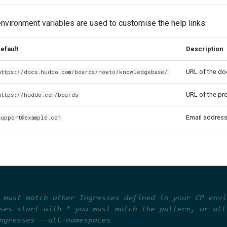
nvironment variables are used to customise the help links:
efault
Description
URL of the d
https://docs.huddo.com/boards/howto/knowledgebase/
URL of the pr
https://huddo.com/boards
Email address
support@example.com