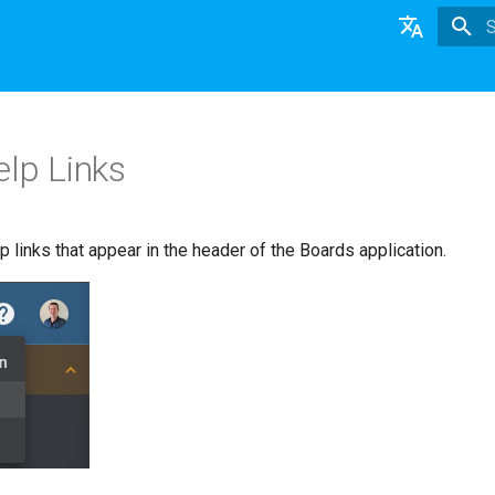
T
English
日本語
lp Links
Deutsch
Nederlands
 links that appear in the header of the Boards application.