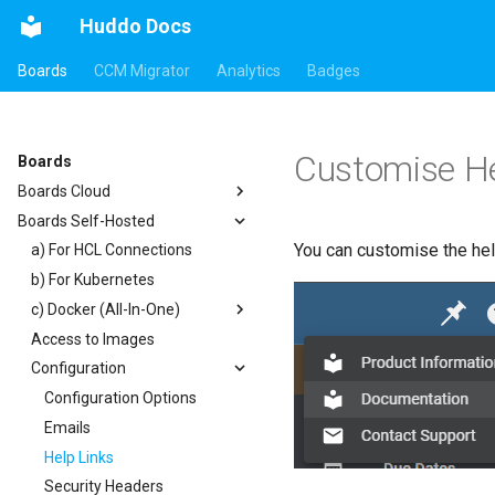
Huddo Docs
Boards
CCM Migrator
Analytics
Badges
Customise He
Boards
Boards Cloud
Boards Self-Hosted
Updates
You can customise the help
Integrations
a) For HCL Connections
Security
b) For Kubernetes
Auth0
c) Docker (All-In-One)
HCL Connections
Access to Images
HCL Notes
Existing domain
Authentication
Configuration
HCL Verse
Subdomains
Header
HCL Domino
Configuration Options
Apps Menu
Microsoft 365
Emails
Widgets
Help Links
Customizer Extensions
Getting Started
Security Headers
Mobile App
App Tile