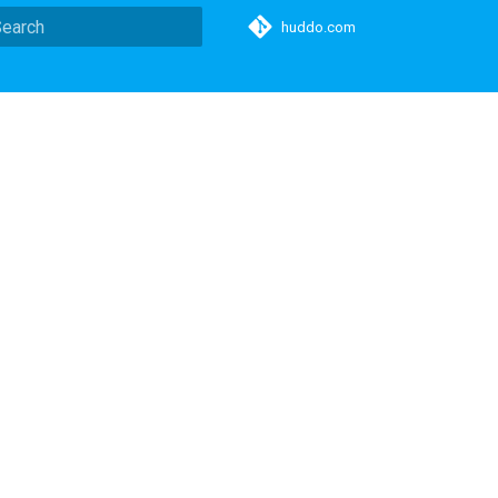
huddo.com
ype to start searching