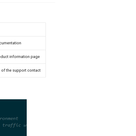
ocumentation
oduct information page
 of the support contact