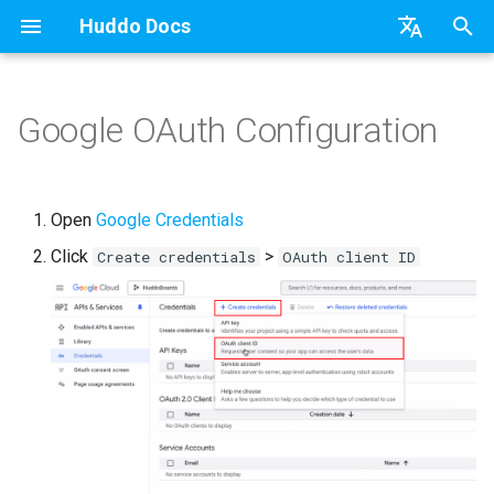
Huddo Docs
T
English
y
日本語
Google OAuth Configuration
Boards Cloud
Features
Installation
Installation
Updates
a) For HCL Connections
API
kubectl
Knowledge Base & Suppor
Latest Release in CP
Activities Plus
Install Application
Using Reports
WebSphere Application
Update the Application
p
Deutsch
e
Nederlands
Boards Self-Hosted
Installation
User Guide
Update
Integrations
b) For Kubernetes
Micro Apps
Languages
Getting Started
Manage Config
Activity Migration
Widgets
Available Reports
Widgets
Refresh Widget Cache
Open
Google Credentials
t
Click
>
Boards Hybrid
Update
Huddo Images
Create credentials
OAuth client ID
Security
c) Docker (All-In-One)
Power Automate
Notifications
Quick Tips
Boards Content and Memb
Boards Hybrid
Apply Changes
How to Access Reports
Mobile
o
Management
Extending Boards
Usage
Access to Images
Zapier
Roles
Starting a trial
Boards Docker
Add Widgets
Glossary of Terms
Apply Changes
s
Manage Licences
t
FAQ
Supported Data
Configuration
Open Source Licences
Mobile App
Boards WebSphere
Community Properties
Event Map
Add Widgets
a
Revoke Users
Huddo Store
File-system Export
Compatibility
Home Page
Microsoft 365
Licence
Community Properties
r
Transition Providers
t
User Guides
Helm Charts
Creating Boards
OAuth
Customising
Licence