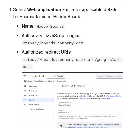
s
Administration
Proxy (nginx)
Working in a Board
Mongo
FAQ
Defaults
Select
Web application
and enter applicable details
e
for your instance of Huddo Boards
Troubleshooting
Traefik Migration
iCalendar Feed
NGINX
Leaderboard
a
Name:
Huddo Boards
r
Authorized JavaScript origins:
SeaweedFS Migration
Boards in other Apps
Notifications
Awards
https://boards.company.com
c
Integrations
Safari
Engine
Authorized redirect URIs:
h
https://boards.company.com/auth/google/call
Releases
SSL
Customising
i
back
n
FAQ
g