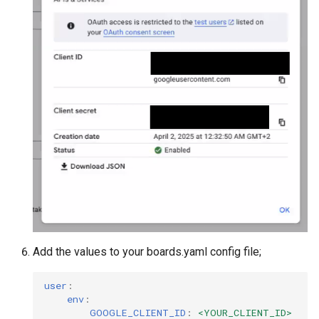
Add the values to your boards.yaml config file;
user
:
env
:
GOOGLE_CLIENT_ID
:
<YOUR_CLIENT_ID>