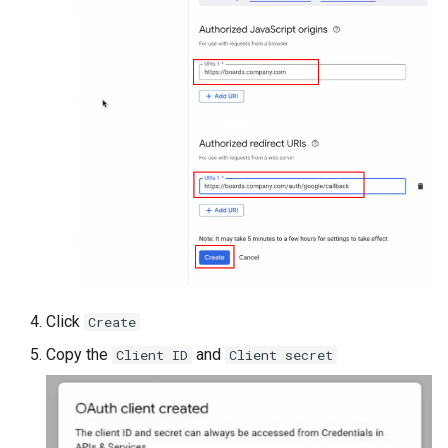
Click
Create
Copy the
and
Client ID
Client secret